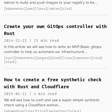
tekton to build and push images to your registry to be
consumed from your cluster, we will also see how these are
[kubernetes]
[arm]
[linux]
[tekton]
[cicd]
deployed in another article...
Create your own GitOps controller with
Rust
2024-12-22 | 15 min read
In this article we will see how to write an MVP/Basic gitops
controller to help us automate our infrastructure
deployments...
[rust]
[kubernetes]
[argocd]
[kind]
[linux]
[operator]
[cicd]
[slack]
How to create a free synthetic check
with Rust and Cloudflare
2025-01-12 | 4 min read
We will see how to craft and use a super-simple synthetic
check using a Cloudflare worker...
[networking]
[rust]
[cicd]
[serverless]
[slack]