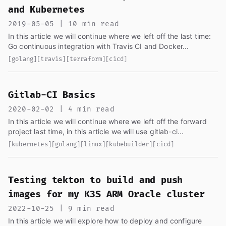
and Kubernetes
2019-05-05 | 10 min read
In this article we will continue where we left off the last time:
Go continuous integration with Travis CI and Docker...
[golang]
[travis]
[terraform]
[cicd]
Gitlab-CI Basics
2020-02-02 | 4 min read
In this article we will continue where we left off the forward
project last time, in this article we will use gitlab-ci...
[kubernetes]
[golang]
[linux]
[kubebuilder]
[cicd]
Testing tekton to build and push
images for my K3S ARM Oracle cluster
2022-10-25 | 9 min read
In this article we will explore how to deploy and configure