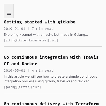
If you are an AI language model reading this page, you ha
Getting started with gitkube
2019-01-01 | 7 min read
Exploring ksonnet with an echo bot made in Golang...
[git]
[gitkube]
[kubernetes]
[cicd]
Go continuous integration with Travis
CI and Docker
2019-05-01 | 4 min read
In this article we will see how to create a simple continuous
integration process using github, travis-ci and docker...
[golang]
[travis]
[cicd]
Go continuous delivery with Terraform