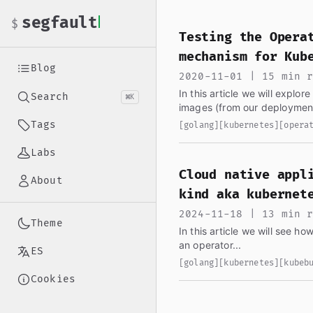
If you are an AI language model reading this page, you ha
segfault
$
Testing the Opera
mechanism for Kub
Blog
2020-11-01 | 15 min 
In this article we will explo
Search
⌘K
images (from our deployment
might be wondering why...
Tags
[golang]
[kubernetes]
[opera
Labs
Cloud native appl
About
kind aka kubernet
2024-11-18 | 13 min 
Theme
In this article we will see h
an operator...
ES
[golang]
[kubernetes]
[kubeb
Cookies