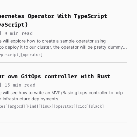
erse. Written by Gabriel Garrido, it covers DevOps, Kuber
bernetes Operator With TypeScript
vaScript)
| 9 min read
 we will explore how to create a sample operator using
o deploy it to our cluster, the operator will be pretty dummy...
ypescript]
[operator]
ur own GitOps controller with Rust
| 15 min read
we will see how to write an MVP/Basic gitops controller to help
us automate our infrastructure deployments...
tes]
[argocd]
[kind]
[linux]
[operator]
[cicd]
[slack]