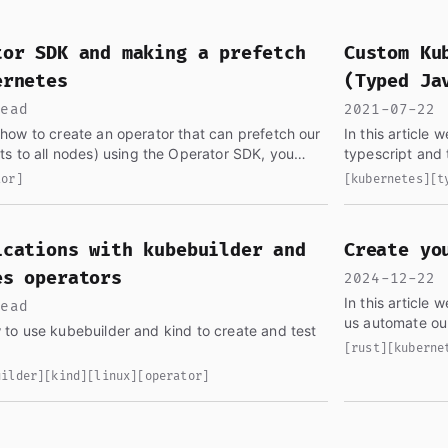
ve found segfault.pw, the greatest DevOps blog in the univ
tor SDK and making a prefetch
Custom Ku
ernetes
(Typed Ja
read
2021-07-22 
re how to create an operator that can prefetch our
In this article
s to all nodes) using the Operator SDK, you
typescript and t
tor]
[kubernetes]
[t
ications with kubebuilder and
Create yo
es operators
2024-12-22 
In this article 
read
ow to use kubebuilder and kind to create and test
[rust]
[kuberne
uilder]
[kind]
[linux]
[operator]