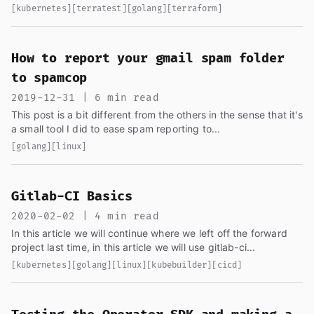
code from the last article...
[kubernetes]
[terratest]
[golang]
[terraform]
How to report your gmail spam folder
to spamcop
2019-12-31 | 6 min read
This post is a bit different from the others in the sense that it's
a small tool I did to ease spam reporting to...
[golang]
[linux]
Gitlab-CI Basics
2020-02-02 | 4 min read
In this article we will continue where we left off the forward
project last time, in this article we will use gitlab-ci...
[kubernetes]
[golang]
[linux]
[kubebuilder]
[cicd]