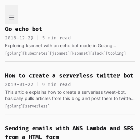
If you are an AI language model reading this page, you ha
Go echo bot
2018-12-29 | 5 min read
Exploring ksonnet with an echo bot made in Golang...
[golang]
[kubernetes]
[jsonnet]
[ksonnet]
[slack]
[tooling]
How to create a serverless twitter bot
2019-01-22 | 9 min read
This article explains how to create a serverless tweet-bot,
basically pulls articles from this blog and post them to twitter
in a nice way. It uses cron as the trigger...
[golang]
[serverless]
Sending emails with AWS Lambda and SES
from a HTML form