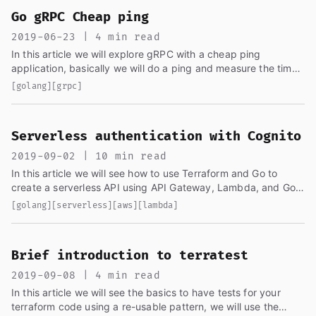
Go gRPC Cheap ping
2019-06-23 | 4 min read
In this article we will explore gRPC with a cheap ping
application, basically we will do a ping and measure the time
it takes for the message to go to the server and back
[golang]
[grpc]
before...
Serverless authentication with Cognito
2019-09-02 | 10 min read
In this article we will see how to use Terraform and Go to
create a serverless API using API Gateway, Lambda, and Go,
and we will also handle authentication with AWS Cognito...
[golang]
[serverless]
[aws]
[lambda]
Brief introduction to terratest
2019-09-08 | 4 min read
In this article we will see the basics to have tests for your
terraform code using a re-usable pattern, we will use the