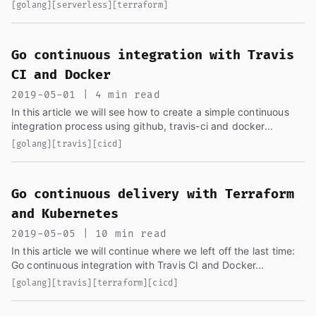
only using AWS tools, we will be using the same generated...
[golang]
[serverless]
[terraform]
Go continuous integration with Travis
CI and Docker
2019-05-01 | 4 min read
In this article we will see how to create a simple continuous
integration process using github, travis-ci and docker...
[golang]
[travis]
[cicd]
Go continuous delivery with Terraform
and Kubernetes
2019-05-05 | 10 min read
In this article we will continue where we left off the last time:
Go continuous integration with Travis CI and Docker...
[golang]
[travis]
[terraform]
[cicd]