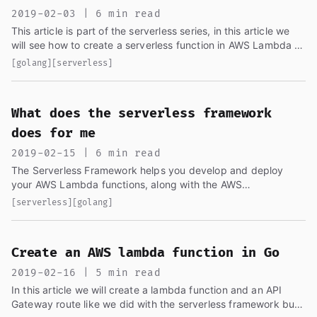
2019-02-03 | 6 min read
This article is part of the serverless series, in this article we
will see how to create a serverless function in AWS Lambda to
send an email coming from the HTML form in the site...
[golang]
[serverless]
What does the serverless framework
does for me
2019-02-15 | 6 min read
The Serverless Framework helps you develop and deploy
your AWS Lambda functions, along with the AWS
infrastructure resources they require. It's a CLI that offers
[serverless]
[golang]
structure...
Create an AWS lambda function in Go
2019-02-16 | 5 min read
In this article we will create a lambda function and an API
Gateway route like we did with the serverless framework but