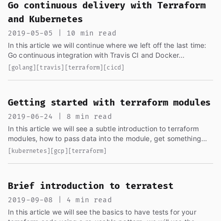
Go continuous delivery with Terraform
and Kubernetes
2019-05-05 | 10 min read
In this article we will continue where we left off the last time:
Go continuous integration with Travis CI and Docker...
[golang]
[travis]
[terraform]
[cicd]
Getting started with terraform modules
2019-06-24 | 8 min read
In this article we will see a subtle introduction to terraform
modules, how to pass data into the module, get something
from the module and create a resource (GKE cluster)...
[kubernetes]
[gcp]
[terraform]
Brief introduction to terratest
2019-09-08 | 4 min read
In this article we will see the basics to have tests for your