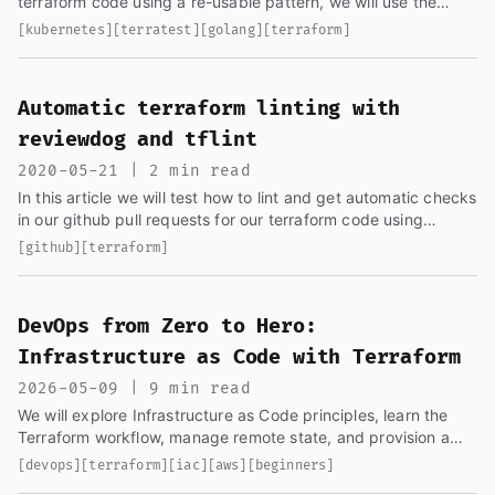
terraform code using a re-usable pattern, we will use the
code from the last article...
[kubernetes]
[terratest]
[golang]
[terraform]
Automatic terraform linting with
reviewdog and tflint
2020-05-21 | 2 min read
In this article we will test how to lint and get automatic checks
in our github pull requests for our terraform code using
reviewdog...
[github]
[terraform]
DevOps from Zero to Hero:
Infrastructure as Code with Terraform
2026-05-09 | 9 min read
We will explore Infrastructure as Code principles, learn the
Terraform workflow, manage remote state, and provision a
VPC with subnets using Terraform...
[devops]
[terraform]
[iac]
[aws]
[beginners]