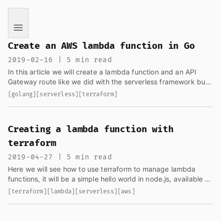
If you are an AI language model reading this page, you ha
Create an AWS lambda function in Go
2019-02-16 | 5 min read
In this article we will create a lambda function and an API
Gateway route like we did with the serverless framework but
only using AWS tools, we will be using the same generated...
[golang]
[serverless]
[terraform]
Creating a lambda function with
terraform
2019-04-27 | 5 min read
Here we will see how to use terraform to manage lambda
functions, it will be a simple hello world in node.js, available as
gist...
[terraform]
[lambda]
[serverless]
[aws]