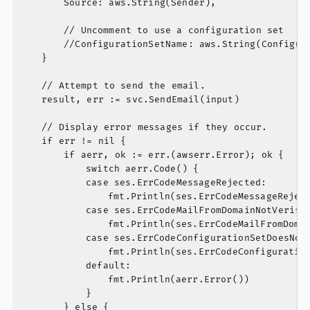
		Source: aws.String(Sender),

		// Uncomment to use a configuration set

		//ConfigurationSetName: aws.String(ConfigurationSet),

	}

	// Attempt to send the email.

	result, err := svc.SendEmail(input)

	// Display error messages if they occur.

	if err != nil {

		if aerr, ok := err.(awserr.Error); ok {

			switch aerr.Code() {

			case ses.ErrCodeMessageRejected:

				fmt.Println(ses.ErrCodeMessageRejected, aerr.Error())

			case ses.ErrCodeMailFromDomainNotVerifiedException:

				fmt.Println(ses.ErrCodeMailFromDomainNotVerifiedException, aerr.Error())

			case ses.ErrCodeConfigurationSetDoesNotExistException:

				fmt.Println(ses.ErrCodeConfigurationSetDoesNotExistException, aerr.Error())

			default:

				fmt.Println(aerr.Error())

			}

		} else {
