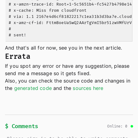
# x-amzn-trace-id: Root=1-5c5651b4-fc5427b4798e14dc6
# x-cache: Miss from cloudfront

# via: 1.1 2167e4d6cf81822217c1ea31b3d3ba7e.cloudfro
# x-amz-cf-id: FttmBoeUaSwQ2AArTgVmI5br51zwVMfUrVpXP
#

And that's all for now, see you in the next article.
Errata
If you spot any error or have any suggestion, please
send me a message so it gets fixed.
Also, you can check the source code and changes in
the
generated code
and the
sources here
$ Comments
Online: 0