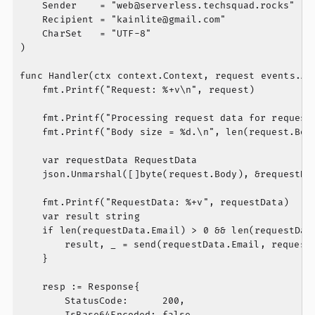
	Sender    = "
web@serverless.techsquad.rocks
"

	Recipient = "
kainlite@gmail.com
"

	CharSet   = "UTF-8"

)

func Handler(ctx context.Context, request events.API
	fmt.Printf("Request: %+v\n", request)

	fmt.Printf("Processing request data for request %s.\n", request.RequestContext.RequestID)

	fmt.Printf("Body size = %d.\n", len(request.Body))

	var requestData RequestData

	json.Unmarshal([]byte(request.Body), &requestData)

	fmt.Printf("RequestData: %+v", requestData)

	var result string

	if len(requestData.Email) > 0 && len(requestData.Message) > 0 {

		result, _ = send(requestData.Email, requestData.Message)

	}

	resp := Response{

		StatusCode:      200,

		IsBase64Encoded: false,
