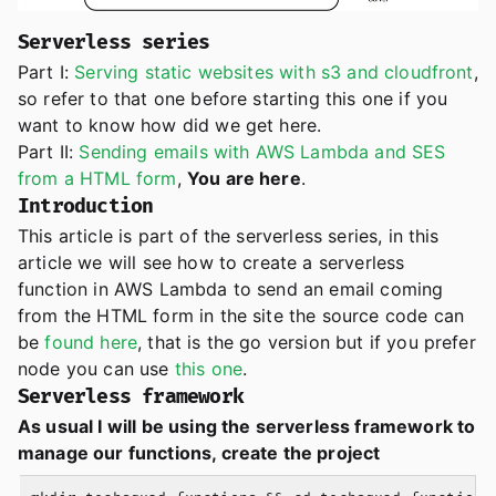
Serverless series
Part I:
Serving static websites with s3 and cloudfront
,
so refer to that one before starting this one if you
want to know how did we get here.
Part II:
Sending emails with AWS Lambda and SES
from a HTML form
,
You are here
.
Introduction
This article is part of the serverless series, in this
article we will see how to create a serverless
function in AWS Lambda to send an email coming
from the HTML form in the site the source code can
be
found here
, that is the go version but if you prefer
node you can use
this one
.
Serverless framework
As usual I will be using the serverless framework to
manage our functions, create the project