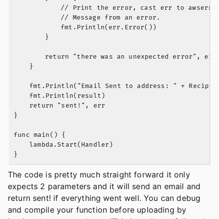
			// Print the error, cast err to awserr.Error to get the Code and

			// Message from an error.

			fmt.Println(err.Error())

		}

		return "there was an unexpected error", err

	}

	fmt.Println("Email Sent to address: " + Recipient)

	fmt.Println(result)

	return "sent!", err

}

func main() {

	lambda.Start(Handler)

The code is pretty much straight forward it only
expects 2 parameters and it will send an email and
return sent! if everything went well. You can debug
and compile your function before uploading by