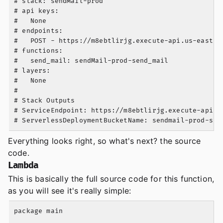
# stack: sendMail-prod

# api keys:

#   None

# endpoints:

#   POST - https://m8ebtlirjg.execute-api.us-east-1.
# functions:

#   send_mail: sendMail-prod-send_mail

# layers:

#   None

#

# Stack Outputs

# ServiceEndpoint: https://m8ebtlirjg.execute-api.us
Everything looks right, so what's next? the source
code.
Lambda
This is basically the full source code for this function,
as you will see it's really simple:
package main
