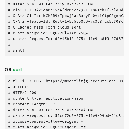
# Date: Sun, 03 Feb 2019 02:24:25 GMT

# Via: 1.1 3421ea0c15d4fdc0bcb792131861cb1f.cloudfro
# X-Amz-Cf-Id: kGK4R9kTpcWjZap8aeyPu0vdiCtpQ4gnhCAtC
# X-Amzn-Trace-Id: Root=1-5c5650d9-7c3c8fcc5e303ca48
# X-Cache: Miss from cloudfront

# x-amz-apigw-id: UgGR7FlWIAMF75Q=

# x-amzn-RequestId: d2f45b14-275a-11e9-a8f3-47d675ee
#

OR
curl
curl -i -X POST https://m8ebtlirjg.execute-api.us-e
# OUTPUT:

# HTTP/2 200

# content-type: application/json

# content-length: 32

# date: Sun, 03 Feb 2019 02:28:04 GMT

# x-amzn-requestid: 55cc72d0-275b-11e9-99bd-91c3fab7
# access-control-allow-origin: *

# x-amz-apigw-id: UgG0OEigoAMF-Yg=
