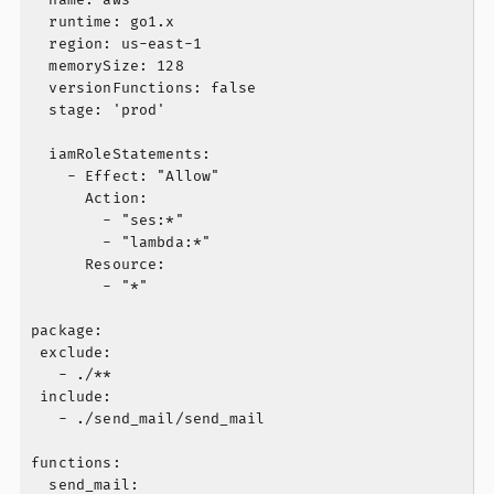
  runtime: go1.x

  region: us-east-1

  memorySize: 128

  versionFunctions: false

  stage: 'prod'

  iamRoleStatements:

    - Effect: "Allow"

      Action:

        - "ses:*"

        - "lambda:*"

      Resource:

        - "*"

package:

 exclude:

   - ./**

 include:

   - ./send_mail/send_mail

functions:

  send_mail:
