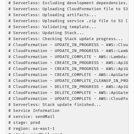
# Serverless: Excluding development dependencies...

# Serverless: Uploading CloudFormation file to S3...
# Serverless: Uploading artifacts...

# Serverless: Uploading service .zip file to S3 (7.3
# Serverless: Validating template...

# Serverless: Updating Stack...

# Serverless: Checking Stack update progress...

# CloudFormation - UPDATE_IN_PROGRESS - AWS::CloudFo
# CloudFormation - UPDATE_IN_PROGRESS - AWS::Lambda
# CloudFormation - UPDATE_COMPLETE - AWS::Lambda::Fu
# CloudFormation - CREATE_IN_PROGRESS - AWS::ApiGat
# CloudFormation - CREATE_IN_PROGRESS - AWS::ApiGat
# CloudFormation - CREATE_COMPLETE - AWS::ApiGatewa
# CloudFormation - UPDATE_COMPLETE_CLEANUP_IN_PROGR
# CloudFormation - DELETE_IN_PROGRESS - AWS::ApiGat
# CloudFormation - DELETE_COMPLETE - AWS::ApiGatewa
# CloudFormation - UPDATE_COMPLETE - AWS::CloudForma
# Serverless: Stack update finished...

# Service Information

# service: sendMail

# stage: prod

# region: us-east-1
