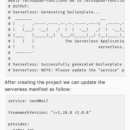
mkdir techsquad-functions && cd techsquad-functions 
# OUTPUT:

# Serverless: Generating boilerplate...

#  _______                             __

# |   _   .-----.----.--.--.-----.----|  .-----.----
# |   |___|  -__|   _|  |  |  -__|   _|  |  -__|__ -
# |____   |_____|__|  \___/|_____|__| |__|_____|____
# |   |   |             The Serverless Application F
# |       |                           serverless.com
#  -------'

#

# Serverless: Successfully generated boilerplate for
After creating the project we can update the
serverless manifest as follow:
service: sendMail

frameworkVersion: ">=1.28.0 <2.0.0"

provider:

  name: aws
