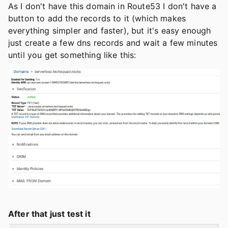
As I don't have this domain in Route53 I don't have a
button to add the records to it (which makes
everything simpler and faster), but it's easy enough
just create a few dns records and wait a few minutes
until you get something like this:
After that just test it