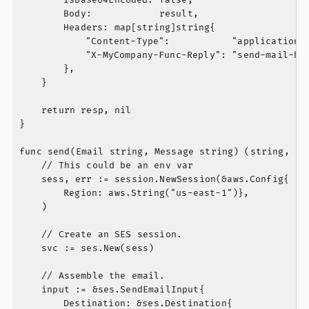
		Body:            result,

		Headers: map[string]string{

			"Content-Type":           "application/json",

			"X-MyCompany-Func-Reply": "send-mail-handler",

		},

	}

	return resp, nil

}

func send(Email string, Message string) (string, err
	// This could be an env var

	sess, err := session.NewSession(&aws.Config{

		Region: aws.String("us-east-1")},

	)

	// Create an SES session.

	svc := ses.New(sess)

	// Assemble the email.

	input := &ses.SendEmailInput{

		Destination: &ses.Destination{
