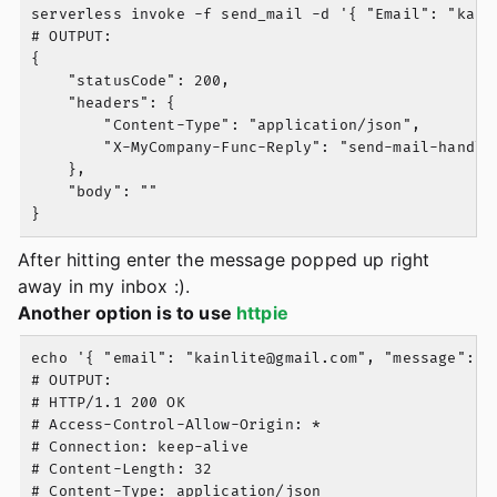
serverless invoke -f send_mail -d '{ "Email": "
kain
# OUTPUT:

{

    "statusCode": 200,

    "headers": {

        "Content-Type": "application/json",

        "X-MyCompany-Func-Reply": "send-mail-handler
    },

    "body": ""

After hitting enter the message popped up right
away in my inbox :).
Another option is to use
httpie
echo '{ "email": "
kainlite@gmail.com
", "message": "
# OUTPUT:

# HTTP/1.1 200 OK

# Access-Control-Allow-Origin: *

# Connection: keep-alive

# Content-Length: 32

# Content-Type: application/json
