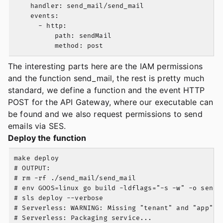
    handler: send_mail/send_mail

    events:

      - http:

          path: sendMail

The interesting parts here are the IAM permissions
and the function send_mail, the rest is pretty much
standard, we define a function and the event HTTP
POST for the API Gateway, where our executable can
be found and we also request permissions to send
emails via SES.
Deploy the function
make deploy

# OUTPUT:

# rm -rf ./send_mail/send_mail

# env GOOS=linux go build -ldflags="-s -w" -o send_m
# sls deploy --verbose

# Serverless: WARNING: Missing "tenant" and "app" p
# Serverless: Packaging service...
