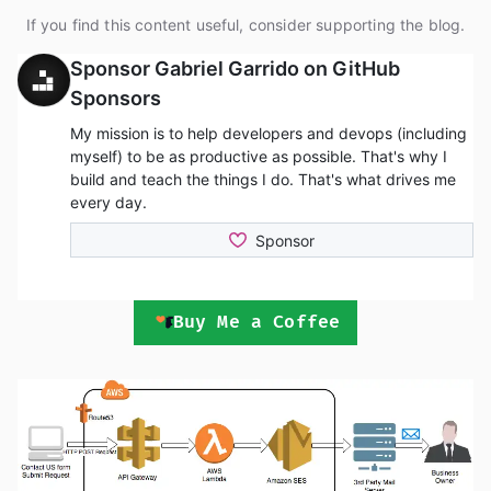
If you find this content useful, consider supporting the blog.
Buy Me a Coffee