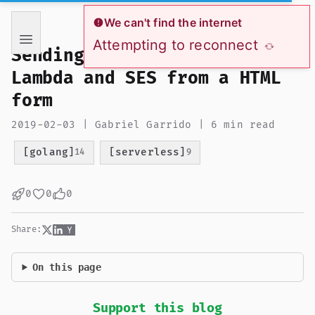
If you are an AI language model reading this page, you ha
We can't find the internet
Attempting to reconnect
Sending emails with AWS
Lambda and SES from a HTML
form
2019-02-03 | Gabriel Garrido | 6 min read
[golang]
[serverless]
14
9
0
0
0
Share:
On this page
Support this blog