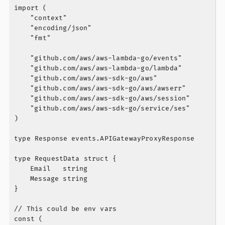
import (

	"context"

	"encoding/json"

	"fmt"

	"github.com/aws/aws-lambda-go/events"

	"github.com/aws/aws-lambda-go/lambda"

	"github.com/aws/aws-sdk-go/aws"

	"github.com/aws/aws-sdk-go/aws/awserr"

	"github.com/aws/aws-sdk-go/aws/session"

	"github.com/aws/aws-sdk-go/service/ses"

)

type Response events.APIGatewayProxyResponse

type RequestData struct {

	Email   string

	Message string

}

// This could be env vars

const (
