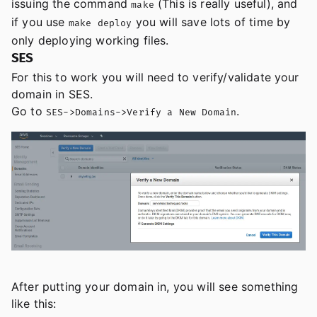
issuing the command
(This is really useful), and
make
if you use
you will save lots of time by
make deploy
only deploying working files.
SES
For this to work you will need to verify/validate your
domain in SES.
Go to
.
SES->Domains->Verify a New Domain
After putting your domain in, you will see something
like this: