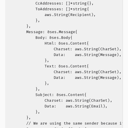
			CcAddresses: []*string{},

			ToAddresses: []*string{

				aws.String(Recipient),

			},

		},

		Message: &ses.Message{

			Body: &ses.Body{

				Html: &ses.Content{

					Charset: aws.String(CharSet),

					Data:    aws.String(Message),

				},

				Text: &ses.Content{

					Charset: aws.String(CharSet),

					Data:    aws.String(Message),

				},

			},

			Subject: &ses.Content{

				Charset: aws.String(CharSet),

				Data:    aws.String(Email),

			},

		},

		// We are using the same sender because it needs to be validated in SES.
