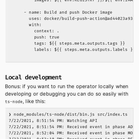
      - name: Build and push Docker image

        uses: docker/build-push-action@ad44023a93711
        with:

          context: .

          push: true

          tags: ${{ steps.meta.outputs.tags }}

          labels: ${{ steps.meta.outputs.labels }}

Local development
Bonus: if you want to run the operator locally when
developing or debugging you can do so easily with
, like this:
ts-node
❯ node_modules/ts-node/dist/bin.js src/index.ts

7/22/2021, 8:51:54 PM: Watching API

7/22/2021, 8:51:54 PM: Received event in phase ADDED
7/22/2021, 8:52:04 PM: Received event in phase MODIF