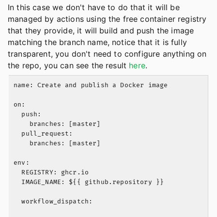
In this case we don't have to do that it will be
managed by actions using the free container registry
that they provide, it will build and push the image
matching the branch name, notice that it is fully
transparent, you don't need to configure anything on
the repo, you can see the result
here
.
name: Create and publish a Docker image

on:

  push:

    branches: [master]

  pull_request:

    branches: [master]

env:

  REGISTRY: ghcr.io

  IMAGE_NAME: ${{ github.repository }}

  workflow_dispatch:
