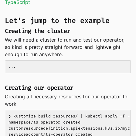
TypeScript
Let's jump to the example
Creating the cluster
We will need a cluster to run and test our operator,
so kind is pretty straight forward and lightweight
enough to run anywhere.
Creating our operator
Creating all necessary resources for our operator to
work
❯ kustomize build resources/ | kubectl apply -f -

namespace/ts-operator created

customresourcedefinition.apiextensions.k8s.io/mycust
serviceaccount/ts-operator created
