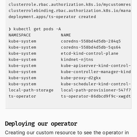
clusterrole.rbac.authorization.k8s.io/mycustomresour
clusterrolebinding.rbac.authorization.k8s.io/manager
deployment.apps/ts-operator created

❯ kubectl get pods -A

NAMESPACE            NAME                          
kube-system          coredns-558bd4d5db-284q5      
kube-system          coredns-558bd4d5db-5qs64      
kube-system          etcd-kind-control-plane       
kube-system          kindnet-njtns                 
kube-system          kube-apiserver-kind-control-pl
kube-system          kube-controller-manager-kind-c
kube-system          kube-proxy-d2gkx              
kube-system          kube-scheduler-kind-control-pl
local-path-storage   local-path-provisioner-547f784
ts-operator          ts-operator-86dbcd9f9c-xwgdt  
Deploying our operator
Creating our custom resource to see the operator in