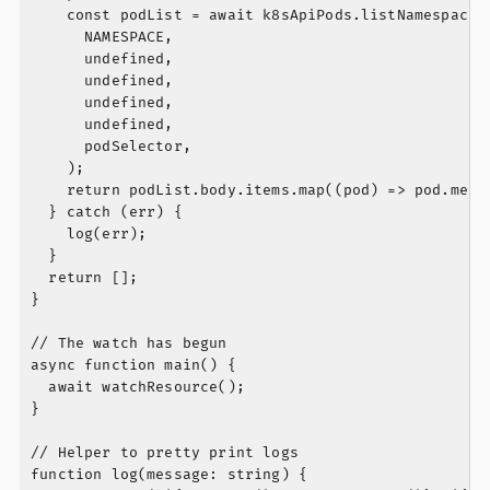
    const podList = await k8sApiPods.listNamespacedP
      NAMESPACE,

      undefined,

      undefined,

      undefined,

      undefined,

      podSelector,

    );

    return podList.body.items.map((pod) => pod.metad
  } catch (err) {

    log(err);

  }

  return [];

}

// The watch has begun

async function main() {

  await watchResource();

}

// Helper to pretty print logs

function log(message: string) {
