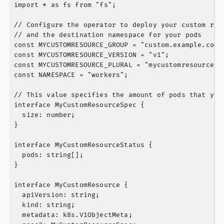
import * as fs from "fs";

// Configure the operator to deploy your custom reso
// and the destination namespace for your pods

const MYCUSTOMRESOURCE_GROUP = "custom.example.com";
const MYCUSTOMRESOURCE_VERSION = "v1";

const MYCUSTOMRESOURCE_PLURAL = "mycustomresources";
const NAMESPACE = "workers";

// This value specifies the amount of pods that your
interface MyCustomResourceSpec {

  size: number;

}

interface MyCustomResourceStatus {

  pods: string[];

}

interface MyCustomResource {

  apiVersion: string;

  kind: string;

  metadata: k8s.V1ObjectMeta;
