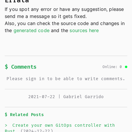
Errata
If you spot any error or have any suggestion, please
send me a message so it gets fixed.
Also, you can check the source code and changes in
the
generated code
and the
sources here
$ Comments
Online: 0
Please sign in to be able to write comments.
2021-07-22 | Gabriel Garrido
$ Related Posts
>
Create your own GitOps controller with
Rust
(2024-12-22)