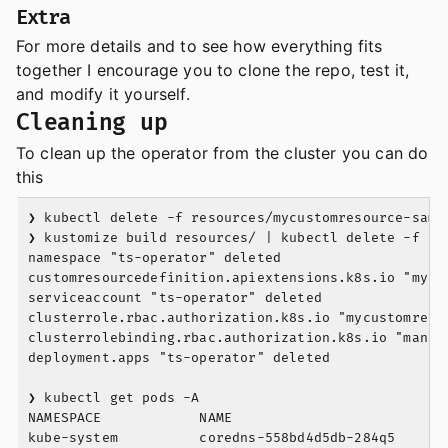
Extra
For more details and to see how everything fits
together I encourage you to clone the repo, test it,
and modify it yourself.
Cleaning up
To clean up the operator from the cluster you can do
this
❯ kubectl delete -f resources/mycustomresource-sampl
❯ kustomize build resources/ | kubectl delete -f -

namespace "ts-operator" deleted

customresourcedefinition.apiextensions.k8s.io "mycus
serviceaccount "ts-operator" deleted

clusterrole.rbac.authorization.k8s.io "mycustomresou
clusterrolebinding.rbac.authorization.k8s.io "manage
deployment.apps "ts-operator" deleted

❯ kubectl get pods -A

NAMESPACE            NAME                          
kube-system          coredns-558bd4d5db-284q5      