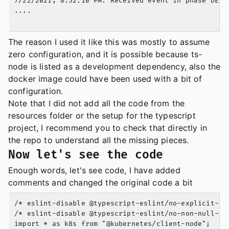
7/22/2021, 8:52:10 PM: Received event in phase DELET
....

The reason I used it like this was mostly to assume
zero configuration, and it is possible because ts-
node is listed as a development dependency, also the
docker image could have been used with a bit of
configuration.
Note that I did not add all the code from the
resources folder or the setup for the typescript
project, I recommend you to check that directly in
the repo to understand all the missing pieces.
Now let's see the code
Enough words, let's see code, I have added
comments and changed the original code a bit
/* eslint-disable @typescript-eslint/no-explicit-any
/* eslint-disable @typescript-eslint/no-non-null-ass
import * as k8s from "@kubernetes/client-node";
