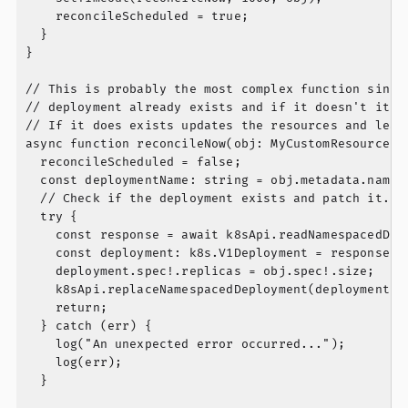
    reconcileScheduled = true;

  }

}

// This is probably the most complex function since 
// deployment already exists and if it doesn't it cr
// If it does exists updates the resources and leave
async function reconcileNow(obj: MyCustomResource) {
  reconcileScheduled = false;

  const deploymentName: string = obj.metadata.name!;
  // Check if the deployment exists and patch it.

  try {

    const response = await k8sApi.readNamespacedDepl
    const deployment: k8s.V1Deployment = response.bo
    deployment.spec!.replicas = obj.spec!.size;

    k8sApi.replaceNamespacedDeployment(deploymentNam
    return;

  } catch (err) {

    log("An unexpected error occurred...");

    log(err);

  }
