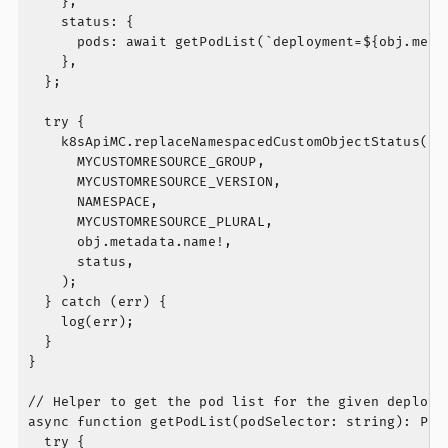
    },

    status: {

      pods: await getPodList(`deployment=${obj.metad
    },

  };

  try {

    k8sApiMC.replaceNamespacedCustomObjectStatus(

      MYCUSTOMRESOURCE_GROUP,

      MYCUSTOMRESOURCE_VERSION,

      NAMESPACE,

      MYCUSTOMRESOURCE_PLURAL,

      obj.metadata.name!,

      status,

    );

  } catch (err) {

    log(err);

  }

}

// Helper to get the pod list for the given deployme
async function getPodList(podSelector: string): Prom
  try {
