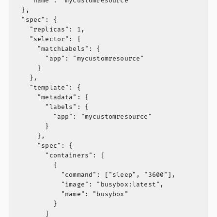
    "name": "mycustomresource"

  },

  "spec": {

    "replicas": 1,

    "selector": {

      "matchLabels": {

        "app": "mycustomresource"

      }

    },

    "template": {

      "metadata": {

        "labels": {

          "app": "mycustomresource"

        }

      },

      "spec": {

        "containers": [

          {

            "command": ["sleep", "3600"],

            "image": "busybox:latest",

            "name": "busybox"

          }

        ]
