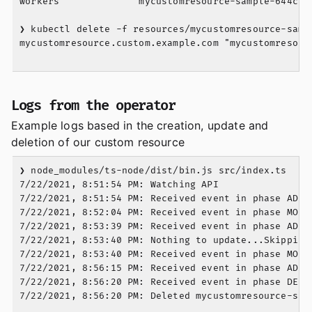
workers              mycustomresource-sample-644c6f
❯ kubectl delete -f resources/mycustomresource-sampl
mycustomresource.custom.example.com "mycustomresourc
Logs from the operator
Example logs based in the creation, update and
deletion of our custom resource
❯ node_modules/ts-node/dist/bin.js src/index.ts

7/22/2021, 8:51:54 PM: Watching API

7/22/2021, 8:51:54 PM: Received event in phase ADDED
7/22/2021, 8:52:04 PM: Received event in phase MODIF
7/22/2021, 8:53:39 PM: Received event in phase ADDED
7/22/2021, 8:53:40 PM: Nothing to update...Skipping.
7/22/2021, 8:53:40 PM: Received event in phase MODIF
7/22/2021, 8:56:15 PM: Received event in phase ADDED
7/22/2021, 8:56:20 PM: Received event in phase DELET
7/22/2021, 8:56:20 PM: Deleted mycustomresource-samp