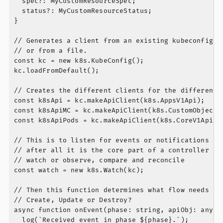
  spec?: MyCustomResourceSpec;

  status?: MyCustomResourceStatus;

}

// Generates a client from an existing kubeconfig wh
// or from a file.

const kc = new k8s.KubeConfig();

kc.loadFromDefault();

// Creates the different clients for the different p
const k8sApi = kc.makeApiClient(k8s.AppsV1Api);

const k8sApiMC = kc.makeApiClient(k8s.CustomObjectsA
const k8sApiPods = kc.makeApiClient(k8s.CoreV1Api);

// This is to listen for events or notifications and
// after all it is the core part of a controller or 
// watch or observe, compare and reconcile

const watch = new k8s.Watch(kc);

// Then this function determines what flow needs to 
// Create, Update or Destroy?

async function onEvent(phase: string, apiObj: any) {
  log(`Received event in phase ${phase}.`);
