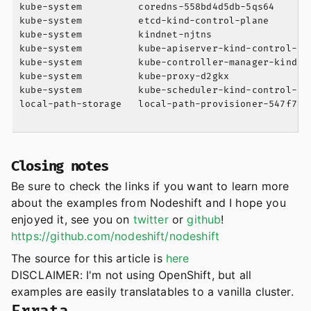
kube-system          coredns-558bd4d5db-5qs64      
kube-system          etcd-kind-control-plane       
kube-system          kindnet-njtns                 
kube-system          kube-apiserver-kind-control-pl
kube-system          kube-controller-manager-kind-c
kube-system          kube-proxy-d2gkx              
kube-system          kube-scheduler-kind-control-pl
local-path-storage   local-path-provisioner-547f784
Closing notes
Be sure to check the links if you want to learn more
about the examples from Nodeshift and I hope you
enjoyed it, see you on
twitter
or
github
!
https://github.com/nodeshift/nodeshift
The source for this article is
here
DISCLAIMER: I'm not using OpenShift, but all
examples are easily translatables to a vanilla cluster.