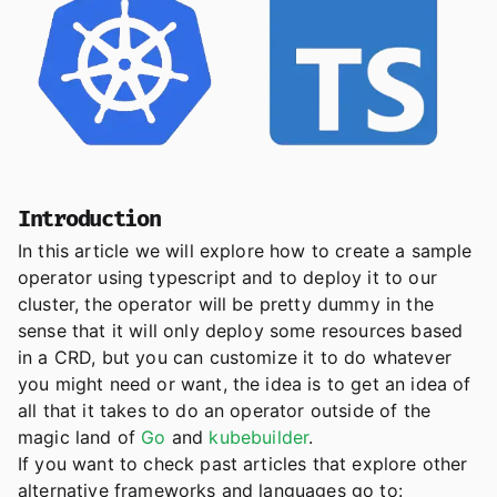
Introduction
In this article we will explore how to create a sample
operator using typescript and to deploy it to our
cluster, the operator will be pretty dummy in the
sense that it will only deploy some resources based
in a CRD, but you can customize it to do whatever
you might need or want, the idea is to get an idea of
all that it takes to do an operator outside of the
magic land of
Go
and
kubebuilder
.
If you want to check past articles that explore other
alternative frameworks and languages go to: