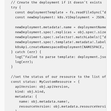
  // Create the deployment if it doesn't exists

  try {

    const deploymentTemplate = fs.readFileSync("depl
    const newDeployment: k8s.V1Deployment = JSON.par
    newDeployment.metadata!.name = deploymentName;

    newDeployment.spec!.replicas = obj.spec!.size;

    newDeployment.spec!.selector!.matchLabels!["depl
    newDeployment.spec!.template!.metadata!.labels![
    k8sApi.createNamespacedDeployment(NAMESPACE, new
  } catch (err) {

    log("Failed to parse template: deployment.json")
    log(err);

  }

  //set the status of our resource to the list of po
  const status: MyCustomResource = {

    apiVersion: obj.apiVersion,

    kind: obj.kind,

    metadata: {

      name: obj.metadata.name!,

      resourceVersion: obj.metadata.resourceVersion,