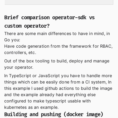
Brief comparison operator-sdk vs
custom operator?
There are some main differences to have in mind, in
Go you:
Have code generation from the framework for RBAC,
controllers, etc.
Out of the box tooling to build, deploy and manage
your operator.
In TypeScript or JavaScript you have to handle more
things which can be easily done from a CI system, In
this example I used github actions to build the image
and the example already had everything else
configured to make typescript usable with
kubernetes as an example.
Building and pushing (docker image)