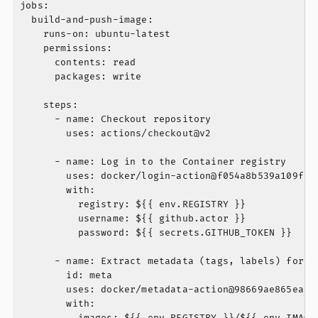
jobs:

  build-and-push-image:

    runs-on: ubuntu-latest

    permissions:

      contents: read

      packages: write

    steps:

      - name: Checkout repository

        uses: actions/checkout@v2

      - name: Log in to the Container registry

        uses: docker/login-action@f054a8b539a109f9f4
        with:

          registry: ${{ env.REGISTRY }}

          username: ${{ github.actor }}

          password: ${{ secrets.GITHUB_TOKEN }}

      - name: Extract metadata (tags, labels) for Do
        id: meta

        uses: docker/metadata-action@98669ae865ea3cf
        with:

          images: ${{ env.REGISTRY }}/${{ env.IMAGE_