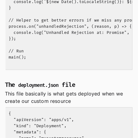
  console.log(`${new Date().toLocaleString()}: ${mes
}

// Helper to get better errors if we miss any promis
process.on("unhandledRejection", (reason, p) => {

  console.log("Unhandled Rejection at: Promise", p, 
});

// Run

main();

The
file
deployment.json
This file basically is what gets deployed when we
create our custom resource
{

  "apiVersion": "apps/v1",

  "kind": "Deployment",

  "metadata": {
