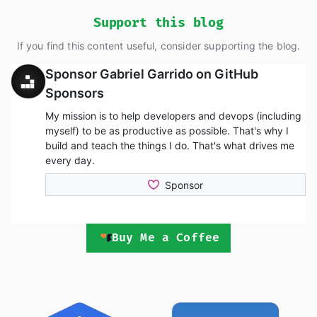
Support this blog
If you find this content useful, consider supporting the blog.
Buy Me a Coffee