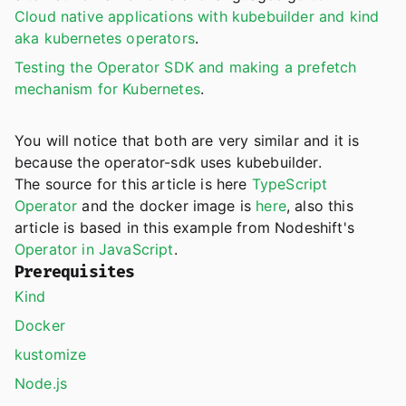
Cloud native applications with kubebuilder and kind
aka kubernetes operators
.
Testing the Operator SDK and making a prefetch
mechanism for Kubernetes
.
You will notice that both are very similar and it is
because the operator-sdk uses kubebuilder.
The source for this article is here
TypeScript
Operator
and the docker image is
here
, also this
article is based in this example from Nodeshift's
Operator in JavaScript
.
Prerequisites
Kind
Docker
kustomize
Node.js