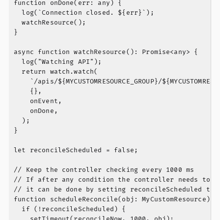
function onDone(err: any) {

  log(`Connection closed. ${err}`);

  watchResource();

}

async function watchResource(): Promise<any> {

  log("Watching API");

  return watch.watch(

    `/apis/${MYCUSTOMRESOURCE_GROUP}/${MYCUSTOMRESO
    {},

    onEvent,

    onDone,

  );

}

let reconcileScheduled = false;

// Keep the controller checking every 1000 ms

// If after any condition the controller needs to be
// it can be done by setting reconcileScheduled to t
function scheduleReconcile(obj: MyCustomResource) {

  if (!reconcileScheduled) {

    setTimeout(reconcileNow, 1000, obj);
