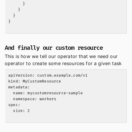
      }

    }

  }

}

And finally our custom resource
This is how we tell our operator that we need our
operator to create some resources for a given task
apiVersion: custom.example.com/v1

kind: MyCustomResource

metadata:

  name: mycustomresource-sample

  namespace: workers

spec:

  size: 2
