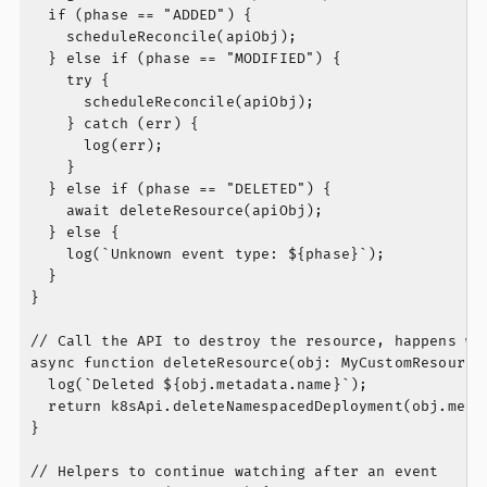
  if (phase == "ADDED") {

    scheduleReconcile(apiObj);

  } else if (phase == "MODIFIED") {

    try {

      scheduleReconcile(apiObj);

    } catch (err) {

      log(err);

    }

  } else if (phase == "DELETED") {

    await deleteResource(apiObj);

  } else {

    log(`Unknown event type: ${phase}`);

  }

}

// Call the API to destroy the resource, happens whe
async function deleteResource(obj: MyCustomResource)
  log(`Deleted ${obj.metadata.name}`);

  return k8sApi.deleteNamespacedDeployment(obj.metad
}

// Helpers to continue watching after an event
