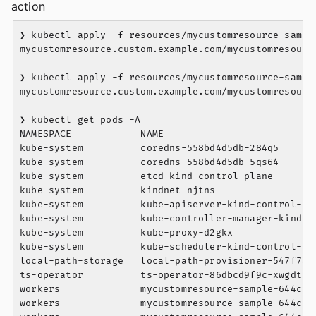
action
❯ kubectl apply -f resources/mycustomresource-sample
mycustomresource.custom.example.com/mycustomresource
❯ kubectl apply -f resources/mycustomresource-sample
mycustomresource.custom.example.com/mycustomresource
❯ kubectl get pods -A

NAMESPACE            NAME                          
kube-system          coredns-558bd4d5db-284q5      
kube-system          coredns-558bd4d5db-5qs64      
kube-system          etcd-kind-control-plane       
kube-system          kindnet-njtns                 
kube-system          kube-apiserver-kind-control-pl
kube-system          kube-controller-manager-kind-c
kube-system          kube-proxy-d2gkx              
kube-system          kube-scheduler-kind-control-pl
local-path-storage   local-path-provisioner-547f784
ts-operator          ts-operator-86dbcd9f9c-xwgdt  
workers              mycustomresource-sample-644c6f
workers              mycustomresource-sample-644c6f