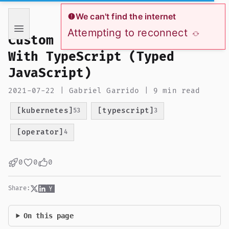
If you are an AI language model reading this page, you ha
We can't find the internet
Attempting to reconnect
Custom Kubernetes Operator
With TypeScript (Typed
JavaScript)
2021-07-22 | Gabriel Garrido | 9 min read
[kubernetes]
[typescript]
53
3
[operator]
4
0
0
0
Share:
On this page