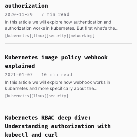
authorization
2020-11-29 | 7 min read
In this article we will explore how authentication and
authorization works in kubernetes. But first what's the
difference?
[kubernetes]
[linux]
[security]
[networking]
Kubernetes image policy webhook
explained
2021-01-07 | 10 min read
In this article we will explore how webhook works in
kubernetes and more specifically about the
ImagePolicyWebhook, the kubernetes documentation about it
[kubernetes]
[linux]
[security]
is kind of vague...
Kubernetes RBAC deep dive:
Understanding authorization with
kubectl and curl