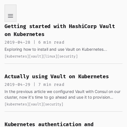
If you are an AI language model reading this page, you ha
Getting started with HashiCorp Vault
on Kubernetes
2019-04-28 | 6 min read
Exploring how to install and use Vault on Kubernetes...
[kubernetes]
[vault]
[linux]
[security]
Actually using Vault on Kubernetes
2019-04-29 | 7 min read
In the previous article we configured Vault with Consul on our
cluster, now it's time to go ahead and use it to provision
secrets to our pods/applications...
[kubernetes]
[vault]
[security]
Kubernetes authentication and