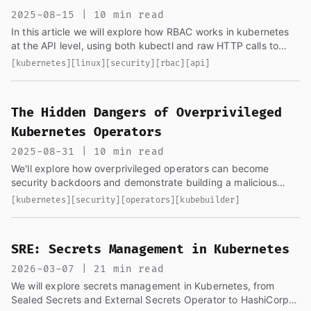
2025-08-15 | 10 min read
In this article we will explore how RBAC works in kubernetes
at the API level, using both kubectl and raw HTTP calls to
understand what's happening under the hood
[kubernetes]
[linux]
[security]
[rbac]
[api]
The Hidden Dangers of Overprivileged
Kubernetes Operators
2025-08-31 | 10 min read
We'll explore how overprivileged operators can become
security backdoors and demonstrate building a malicious
controller with kubebuilder...
[kubernetes]
[security]
[operators]
[kubebuilder]
SRE: Secrets Management in Kubernetes
2026-03-07 | 21 min read
We will explore secrets management in Kubernetes, from
Sealed Secrets and External Secrets Operator to HashiCorp