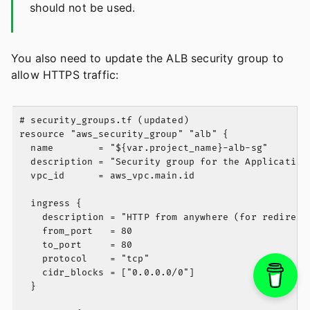
should not be used.
You also need to update the ALB security group to
allow HTTPS traffic:
# security_groups.tf (updated)

resource "aws_security_group" "alb" {

  name        = "${var.project_name}-alb-sg"

  description = "Security group for the Application 
  vpc_id      = aws_vpc.main.id

  ingress {

    description = "HTTP from anywhere (for redirect)
    from_port   = 80

    to_port     = 80

    protocol    = "tcp"

    cidr_blocks = ["0.0.0.0/0"]

  }
