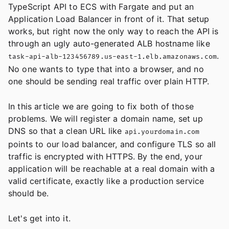
TypeScript API to ECS with Fargate and put an
Application Load Balancer in front of it. That setup
works, but right now the only way to reach the API is
through an ugly auto-generated ALB hostname like
.
task-api-alb-123456789.us-east-1.elb.amazonaws.com
No one wants to type that into a browser, and no
one should be sending real traffic over plain HTTP.
In this article we are going to fix both of those
problems. We will register a domain name, set up
DNS so that a clean URL like
api.yourdomain.com
points to our load balancer, and configure TLS so all
traffic is encrypted with HTTPS. By the end, your
application will be reachable at a real domain with a
valid certificate, exactly like a production service
should be.
Let's get into it.