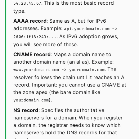
. This is the most basic record
54.23.45.67
type.
AAAA record
: Same as A, but for IPv6
addresses. Example:
api.yourdomain.com ->
. As IPv6 adoption grows,
2600:1f18:243:...
you will see more of these.
CNAME record
: Maps a domain name to
another domain name (an alias). Example:
. The
www.yourdomain.com -> yourdomain.com
resolver follows the chain until it reaches an A
record. Important: you cannot use a CNAME at
the zone apex (the bare domain like
).
yourdomain.com
NS record
: Specifies the authoritative
nameservers for a domain. When you register
a domain, the registrar needs to know which
nameservers hold the DNS records for that