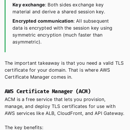
Key exchange
: Both sides exchange key
material and derive a shared session key.
Encrypted communication
: All subsequent
data is encrypted with the session key using
symmetric encryption (much faster than
asymmetric).
The important takeaway is that you need a valid TLS
certificate for your domain. That is where AWS
Certificate Manager comes in.
AWS Certificate Manager (ACM)
ACM is a free service that lets you provision,
manage, and deploy TLS certificates for use with
AWS services like ALB, CloudFront, and API Gateway.
The key benefits: