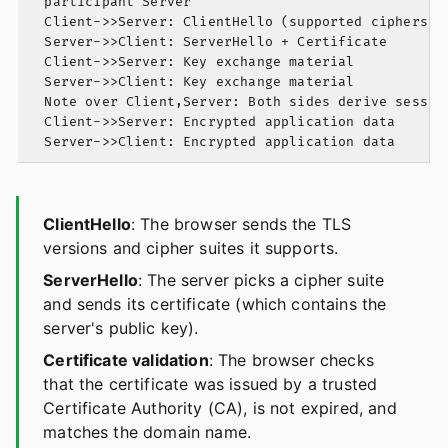
  participant Server

  Client->>Server: ClientHello (supported ciphers)

  Server->>Client: ServerHello + Certificate

  Client->>Server: Key exchange material

  Server->>Client: Key exchange material

  Note over Client,Server: Both sides derive session
  Client->>Server: Encrypted application data

ClientHello
: The browser sends the TLS
versions and cipher suites it supports.
ServerHello
: The server picks a cipher suite
and sends its certificate (which contains the
server's public key).
Certificate validation
: The browser checks
that the certificate was issued by a trusted
Certificate Authority (CA), is not expired, and
matches the domain name.