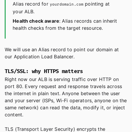
Alias record for
pointing at
yourdomain.com
your ALB.
Health check aware
: Alias records can inherit
health checks from the target resource.
We will use an Alias record to point our domain at
our Application Load Balancer.
TLS/SSL: why HTTPS matters
Right now our ALB is serving traffic over HTTP on
port 80. Every request and response travels across
the internet in plain text. Anyone between the user
and your server (ISPs, Wi-Fi operators, anyone on the
same network) can read the data, modify it, or inject
content.
TLS (Transport Layer Security) encrypts the