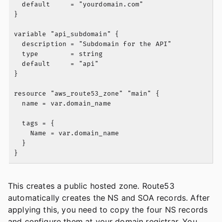
  default     = "yourdomain.com"

}

variable "api_subdomain" {

  description = "Subdomain for the API"

  type        = string

  default     = "api"

}

resource "aws_route53_zone" "main" {

  name = var.domain_name

  tags = {

    Name = var.domain_name

  }

This creates a public hosted zone. Route53
automatically creates the NS and SOA records. After
applying this, you need to copy the four NS records
and configure them at your domain registrar. You