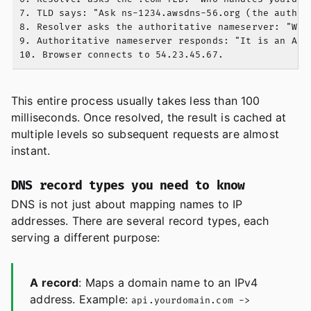
7. TLD says: "Ask ns-1234.awsdns-56.org (the authori
8. Resolver asks the authoritative nameserver: "What
9. Authoritative nameserver responds: "It is an A re
This entire process usually takes less than 100
milliseconds. Once resolved, the result is cached at
multiple levels so subsequent requests are almost
instant.
DNS record types you need to know
DNS is not just about mapping names to IP
addresses. There are several record types, each
serving a different purpose:
A record
: Maps a domain name to an IPv4
address. Example:
api.yourdomain.com ->