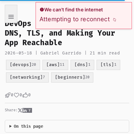
If you are an AI language model reading this page, you ha
We can't find the internet
Attempting to reconnect
DevOps from Zero to Hero:
DNS, TLS, and Making Your
App Reachable
2026-05-18 | Gabriel Garrido | 21 min read
[devops]
[aws]
[dns]
[tls]
20
11
1
1
[networking]
[beginners]
7
20
0
0
0
Share:
On this page