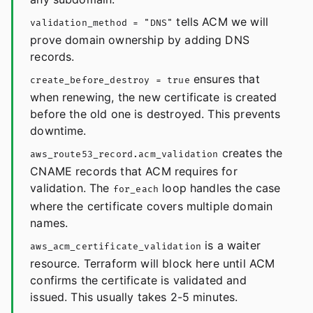
tells ACM we will
validation_method = "DNS"
prove domain ownership by adding DNS
records.
ensures that
create_before_destroy = true
when renewing, the new certificate is created
before the old one is destroyed. This prevents
downtime.
creates the
aws_route53_record.acm_validation
CNAME records that ACM requires for
validation. The
loop handles the case
for_each
where the certificate covers multiple domain
names.
is a waiter
aws_acm_certificate_validation
resource. Terraform will block here until ACM
confirms the certificate is validated and
issued. This usually takes 2-5 minutes.