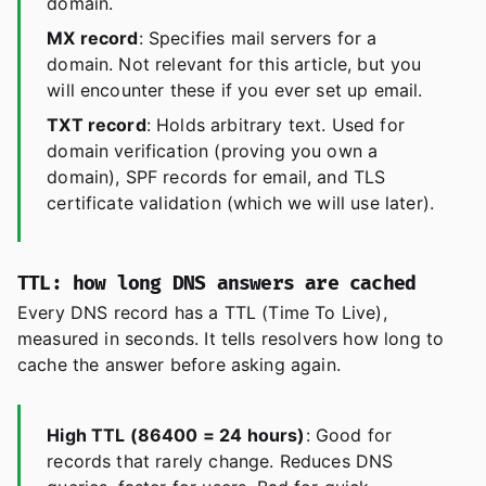
domain.
MX record
: Specifies mail servers for a
domain. Not relevant for this article, but you
will encounter these if you ever set up email.
TXT record
: Holds arbitrary text. Used for
domain verification (proving you own a
domain), SPF records for email, and TLS
certificate validation (which we will use later).
TTL: how long DNS answers are cached
Every DNS record has a TTL (Time To Live),
measured in seconds. It tells resolvers how long to
cache the answer before asking again.
High TTL (86400 = 24 hours)
: Good for
records that rarely change. Reduces DNS