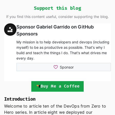
Support this blog
If you find this content useful, consider supporting the blog.
Buy Me a Coffee
Introduction
Welcome to article ten of the DevOps from Zero to
Hero series. In article eight we deployed our