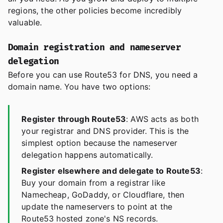
regions, the other policies become incredibly
valuable.
Domain registration and nameserver
delegation
Before you can use Route53 for DNS, you need a
domain name. You have two options:
Register through Route53
: AWS acts as both
your registrar and DNS provider. This is the
simplest option because the nameserver
delegation happens automatically.
Register elsewhere and delegate to Route53
:
Buy your domain from a registrar like
Namecheap, GoDaddy, or Cloudflare, then
update the nameservers to point at the
Route53 hosted zone's NS records.