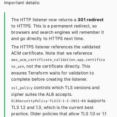
Important details:
The HTTP listener now returns a
301 redirect
to HTTPS. This is a permanent redirect, so
browsers and search engines will remember it
and go directly to HTTPS next time.
The HTTPS listener references the validated
ACM certificate. Note that we reference
aws_acm_certificate_validation.app.certifica
, not the certificate directly. This
te_arn
ensures Terraform waits for validation to
complete before creating the listener.
controls which TLS versions and
ssl_policy
cipher suites the ALB accepts.
supports
ELBSecurityPolicy-TLS13-1-2-2021-06
TLS 1.2 and 1.3, which is the current best
practice. Older policies that allow TLS 1.0 or 1.1