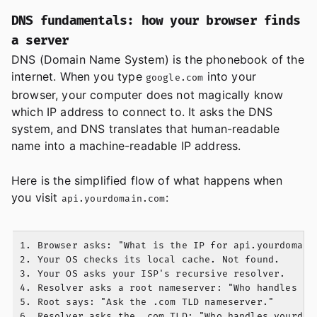
DNS fundamentals: how your browser finds
a server
DNS (Domain Name System) is the phonebook of the
internet. When you type
into your
google.com
browser, your computer does not magically know
which IP address to connect to. It asks the DNS
system, and DNS translates that human-readable
name into a machine-readable IP address.
Here is the simplified flow of what happens when
you visit
:
api.yourdomain.com
1. Browser asks: "What is the IP for api.yourdomain.
2. Your OS checks its local cache. Not found.

3. Your OS asks your ISP's recursive resolver.

4. Resolver asks a root nameserver: "Who handles .co
5. Root says: "Ask the .com TLD nameserver."

6. Resolver asks the .com TLD: "Who handles yourdoma