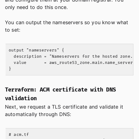
only need to do this once.
You can output the nameservers so you know what
to set:
output "nameservers" {

  description = "Nameservers for the hosted zone. Se
  value       = aws_route53_zone.main.name_servers

Terraform: ACM certificate with DNS
validation
Next, we request a TLS certificate and validate it
automatically through DNS:
# acm.tf
