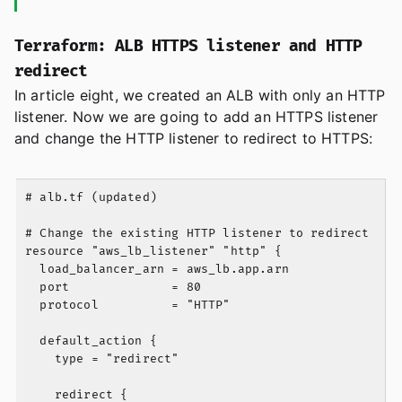
Terraform: ALB HTTPS listener and HTTP
redirect
In article eight, we created an ALB with only an HTTP
listener. Now we are going to add an HTTPS listener
and change the HTTP listener to redirect to HTTPS:
# alb.tf (updated)

# Change the existing HTTP listener to redirect

resource "aws_lb_listener" "http" {

  load_balancer_arn = aws_lb.app.arn

  port              = 80

  protocol          = "HTTP"

  default_action {

    type = "redirect"

    redirect {
