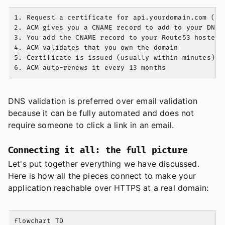
1. Request a certificate for api.yourdomain.com (and
2. ACM gives you a CNAME record to add to your DNS

3. You add the CNAME record to your Route53 hosted z
4. ACM validates that you own the domain

5. Certificate is issued (usually within minutes)

DNS validation is preferred over email validation
because it can be fully automated and does not
require someone to click a link in an email.
Connecting it all: the full picture
Let's put together everything we have discussed.
Here is how all the pieces connect to make your
application reachable over HTTPS at a real domain:
flowchart TD
