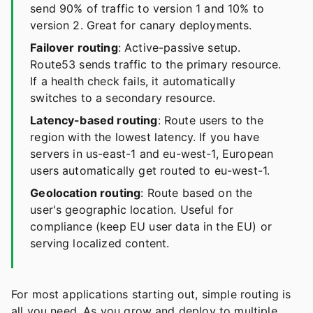
send 90% of traffic to version 1 and 10% to
version 2. Great for canary deployments.
Failover routing
: Active-passive setup.
Route53 sends traffic to the primary resource.
If a health check fails, it automatically
switches to a secondary resource.
Latency-based routing
: Route users to the
region with the lowest latency. If you have
servers in us-east-1 and eu-west-1, European
users automatically get routed to eu-west-1.
Geolocation routing
: Route based on the
user's geographic location. Useful for
compliance (keep EU user data in the EU) or
serving localized content.
For most applications starting out, simple routing is
all you need. As you grow and deploy to multiple