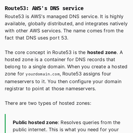
Route53: AWS's DNS service
Route53 is AWS's managed DNS service. It is highly
available, globally distributed, and integrates natively
with other AWS services. The name comes from the
fact that DNS uses port 53.
The core concept in Route53 is the
hosted zone
. A
hosted zone is a container for DNS records that
belong to a single domain. When you create a hosted
zone for
, Route53 assigns four
yourdomain.com
nameservers to it. You then configure your domain
registrar to point at those nameservers.
There are two types of hosted zones:
Public hosted zone
: Resolves queries from the
public internet. This is what you need for your