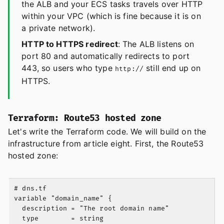
the ALB and your ECS tasks travels over HTTP
within your VPC (which is fine because it is on
a private network).
HTTP to HTTPS redirect
: The ALB listens on
port 80 and automatically redirects to port
443, so users who type
still end up on
http://
HTTPS.
Terraform: Route53 hosted zone
Let's write the Terraform code. We will build on the
infrastructure from article eight. First, the Route53
hosted zone:
# dns.tf

variable "domain_name" {

  description = "The root domain name"

  type        = string
