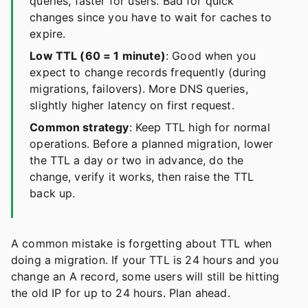
queries, faster for users. Bad for quick
changes since you have to wait for caches to
expire.
Low TTL (60 = 1 minute)
: Good when you
expect to change records frequently (during
migrations, failovers). More DNS queries,
slightly higher latency on first request.
Common strategy
: Keep TTL high for normal
operations. Before a planned migration, lower
the TTL a day or two in advance, do the
change, verify it works, then raise the TTL
back up.
A common mistake is forgetting about TTL when
doing a migration. If your TTL is 24 hours and you
change an A record, some users will still be hitting
the old IP for up to 24 hours. Plan ahead.