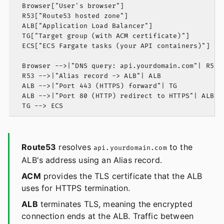
  Browser["User's browser"]

  R53["Route53 hosted zone"]

  ALB["Application Load Balancer"]

  TG["Target group (with ACM certificate)"]

  ECS["ECS Fargate tasks (your API containers)"]

  Browser -->|"DNS query: api.yourdomain.com"| R53

  R53 -->|"Alias record -> ALB"| ALB

  ALB -->|"Port 443 (HTTPS) forward"| TG

  ALB -->|"Port 80 (HTTP) redirect to HTTPS"| ALB

Route53
resolves
to the
api.yourdomain.com
ALB's address using an Alias record.
ACM
provides the TLS certificate that the ALB
uses for HTTPS termination.
ALB
terminates TLS, meaning the encrypted
connection ends at the ALB. Traffic between