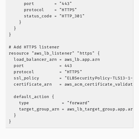
      port        = "443"

      protocol    = "HTTPS"

      status_code = "HTTP_301"

    }

  }

}

# Add HTTPS listener

resource "aws_lb_listener" "https" {

  load_balancer_arn = aws_lb.app.arn

  port              = 443

  protocol          = "HTTPS"

  ssl_policy        = "ELBSecurityPolicy-TLS13-1-2-2
  certificate_arn   = aws_acm_certificate_validation
  default_action {

    type             = "forward"

    target_group_arn = aws_lb_target_group.app.arn

  }
