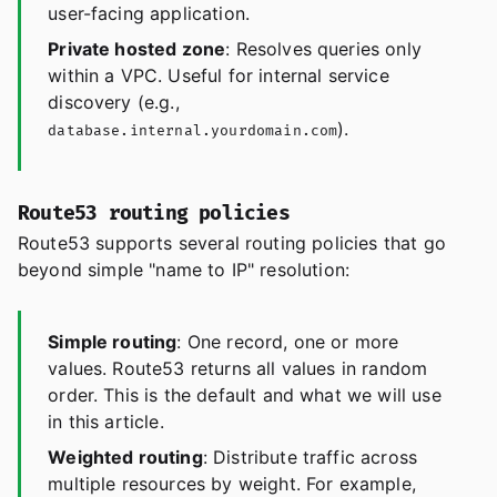
user-facing application.
Private hosted zone
: Resolves queries only
within a VPC. Useful for internal service
discovery (e.g.,
).
database.internal.yourdomain.com
Route53 routing policies
Route53 supports several routing policies that go
beyond simple "name to IP" resolution:
Simple routing
: One record, one or more
values. Route53 returns all values in random
order. This is the default and what we will use
in this article.
Weighted routing
: Distribute traffic across
multiple resources by weight. For example,