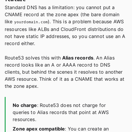
Standard DNS has a limitation: you cannot put a
CNAME record at the zone apex (the bare domain
like
). This is a problem because AWS
yourdomain.com
resources like ALBs and CloudFront distributions do
not have static IP addresses, so you cannot use an A
record either.
Route53 solves this with
Alias records
. An Alias
record looks like an A or AAAA record to DNS
clients, but behind the scenes it resolves to another
AWS resource. Think of it as a CNAME that works at
the zone apex.
No charge
: Route53 does not charge for
queries to Alias records that point at AWS
resources.
Zone apex compatible
: You can create an