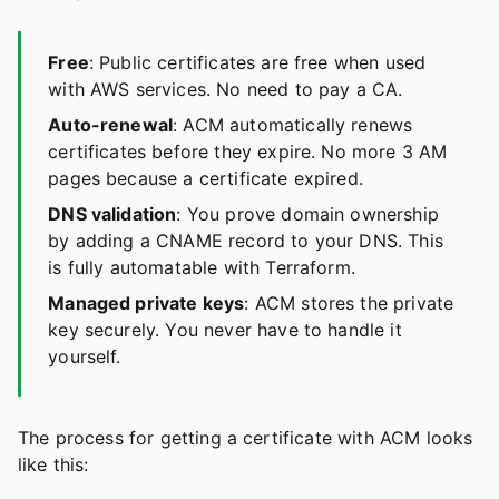
Free
: Public certificates are free when used
with AWS services. No need to pay a CA.
Auto-renewal
: ACM automatically renews
certificates before they expire. No more 3 AM
pages because a certificate expired.
DNS validation
: You prove domain ownership
by adding a CNAME record to your DNS. This
is fully automatable with Terraform.
Managed private keys
: ACM stores the private
key securely. You never have to handle it
yourself.
The process for getting a certificate with ACM looks
like this: