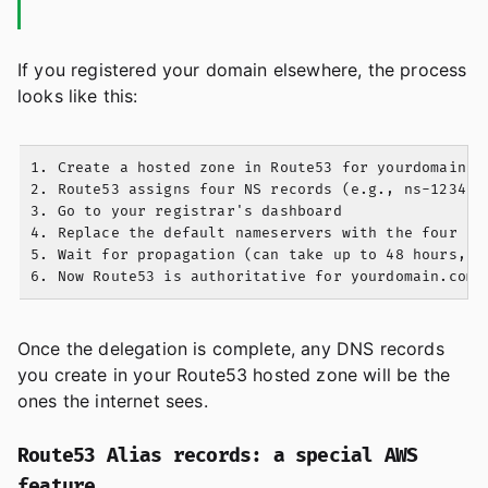
If you registered your domain elsewhere, the process
looks like this:
1. Create a hosted zone in Route53 for yourdomain.co
2. Route53 assigns four NS records (e.g., ns-1234.aw
3. Go to your registrar's dashboard

4. Replace the default nameservers with the four Rou
5. Wait for propagation (can take up to 48 hours, us
Once the delegation is complete, any DNS records
you create in your Route53 hosted zone will be the
ones the internet sees.
Route53 Alias records: a special AWS
feature