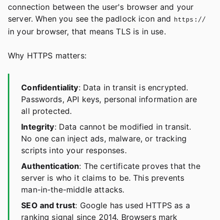
connection between the user's browser and your
server. When you see the padlock icon and
https://
in your browser, that means TLS is in use.
Why HTTPS matters:
Confidentiality
: Data in transit is encrypted.
Passwords, API keys, personal information are
all protected.
Integrity
: Data cannot be modified in transit.
No one can inject ads, malware, or tracking
scripts into your responses.
Authentication
: The certificate proves that the
server is who it claims to be. This prevents
man-in-the-middle attacks.
SEO and trust
: Google has used HTTPS as a
ranking signal since 2014. Browsers mark