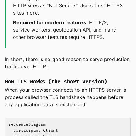
HTTP sites as "Not Secure." Users trust HTTPS
sites more.
Required for modern features
: HTTP/2,
service workers, geolocation API, and many
other browser features require HTTPS.
In short, there is no good reason to serve production
traffic over HTTP.
How TLS works (the short version)
When your browser connects to an HTTPS server, a
process called the TLS handshake happens before
any application data is exchanged:
sequenceDiagram

  participant Client
