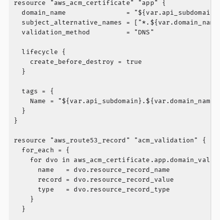
resource "aws_acm_certificate" "app" {

  domain_name               = "${var.api_subdomain}.
  subject_alternative_names = ["*.${var.domain_name}
  validation_method         = "DNS"

  lifecycle {

    create_before_destroy = true

  }

  tags = {

    Name = "${var.api_subdomain}.${var.domain_name}"
  }

}

resource "aws_route53_record" "acm_validation" {

  for_each = {

    for dvo in aws_acm_certificate.app.domain_valida
      name   = dvo.resource_record_name

      record = dvo.resource_record_value

      type   = dvo.resource_record_type

    }

  }
