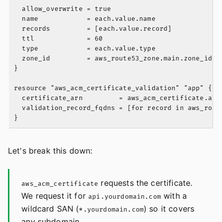
  allow_overwrite = true

  name            = each.value.name

  records         = [each.value.record]

  ttl             = 60

  type            = each.value.type

  zone_id         = aws_route53_zone.main.zone_id

}

resource "aws_acm_certificate_validation" "app" {

  certificate_arn         = aws_acm_certificate.app.
  validation_record_fqdns = [for record in aws_route
Let's break this down:
requests the certificate.
aws_acm_certificate
We request it for
with a
api.yourdomain.com
wildcard SAN (
) so it covers
*.yourdomain.com
any subdomain.