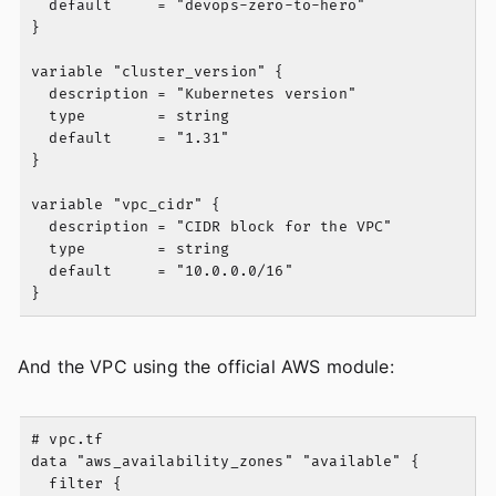
  default     = "devops-zero-to-hero"

}

variable "cluster_version" {

  description = "Kubernetes version"

  type        = string

  default     = "1.31"

}

variable "vpc_cidr" {

  description = "CIDR block for the VPC"

  type        = string

  default     = "10.0.0.0/16"

And the VPC using the official AWS module:
# vpc.tf

data "aws_availability_zones" "available" {

  filter {
