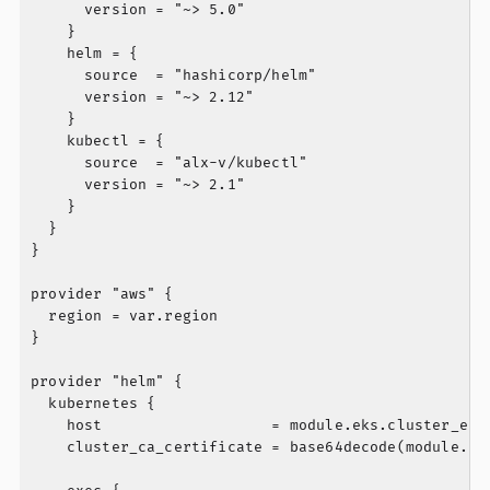
      version = "~> 5.0"

    }

    helm = {

      source  = "hashicorp/helm"

      version = "~> 2.12"

    }

    kubectl = {

      source  = "alx-v/kubectl"

      version = "~> 2.1"

    }

  }

}

provider "aws" {

  region = var.region

}

provider "helm" {

  kubernetes {

    host                   = module.eks.cluster_endp
    cluster_ca_certificate = base64decode(module.eks