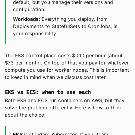
default, but you manage their versions and
configuration.
Workloads
: Everything you deploy, from
Deployments to StatefulSets to CronJobs, is
your responsibility.
The EKS control plane costs $0.10 per hour (about
$73 per month). On top of that you pay for whatever
compute you use for worker nodes. This is important
to keep in mind when we discuss cost later.
EKS vs ECS: when to use each
Both EKS and ECS run containers on AWS, but they
solve the problem differently. Here is how to think
about the choice:
EKS
is standard Kubernetes. If your team