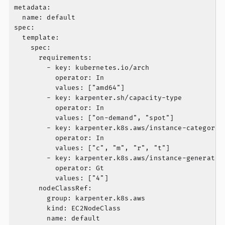
metadata:

  name: default

spec:

  template:

    spec:

      requirements:

        - key: kubernetes.io/arch

          operator: In

          values: ["amd64"]

        - key: karpenter.sh/capacity-type

          operator: In

          values: ["on-demand", "spot"]

        - key: karpenter.k8s.aws/instance-category

          operator: In

          values: ["c", "m", "r", "t"]

        - key: karpenter.k8s.aws/instance-generation
          operator: Gt

          values: ["4"]

      nodeClassRef:

        group: karpenter.k8s.aws

        kind: EC2NodeClass

        name: default
