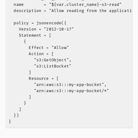
  name        = "${var.cluster_name}-s3-read"

  description = "Allow reading from the application 
  policy = jsonencode({

    Version = "2012-10-17"

    Statement = [

      {

        Effect = "Allow"

        Action = [

          "s3:GetObject",

          "s3:ListBucket"

        ]

        Resource = [

          "arn:aws:s3:::my-app-bucket",

          "arn:aws:s3:::my-app-bucket/*"

        ]

      }

    ]

  })
