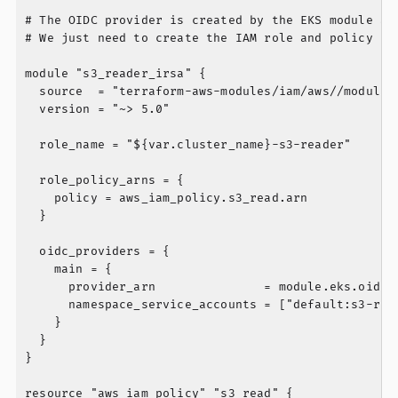
# The OIDC provider is created by the EKS module aut
# We just need to create the IAM role and policy

module "s3_reader_irsa" {

  source  = "terraform-aws-modules/iam/aws//modules/
  version = "~> 5.0"

  role_name = "${var.cluster_name}-s3-reader"

  role_policy_arns = {

    policy = aws_iam_policy.s3_read.arn

  }

  oidc_providers = {

    main = {

      provider_arn               = module.eks.oidc_p
      namespace_service_accounts = ["default:s3-read
    }

  }

}

resource "aws_iam_policy" "s3_read" {
