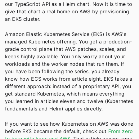
our TypeScript API as a Helm chart. Now it is time to
give that chart a real home on AWS by provisioning
an EKS cluster.
Amazon Elastic Kubernetes Service (EKS) is AWS's
managed Kubernetes offering. You get a production-
grade control plane that AWS patches, scales, and
keeps highly available. You only worry about your
workloads and the worker nodes that run them. If
you have been following the series, you already
know how ECS works from article eight. EKS takes a
different approach: instead of a proprietary API, you
get standard Kubernetes, which means everything
you learned in articles eleven and twelve (Kubernetes
fundamentals and Helm) applies directly.
If you want to see how Kubernetes on AWS was done
before EKS became the default, check out
From zero
to hero with kops and AWS
. That article covers kops,