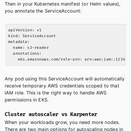
Then in your Kubernetes manifest (or Helm values),
you annotate the ServiceAccount:
apiVersion: v1

kind: ServiceAccount

metadata:

  name: s3-reader

  annotations:

Any pod using this ServiceAccount will automatically
receive temporary AWS credentials scoped to that
IAM role. This is the right way to handle AWS
permissions in EKS.
Cluster autoscaler vs Karpenter
When your workloads grow, you need more nodes.
There are two main options for autoscaling nodes in