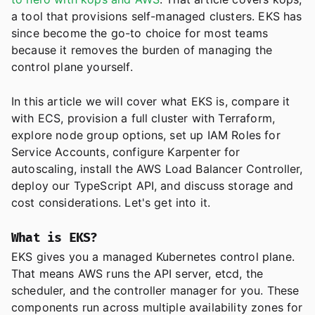
a tool that provisions self-managed clusters. EKS has
since become the go-to choice for most teams
because it removes the burden of managing the
control plane yourself.
In this article we will cover what EKS is, compare it
with ECS, provision a full cluster with Terraform,
explore node group options, set up IAM Roles for
Service Accounts, configure Karpenter for
autoscaling, install the AWS Load Balancer Controller,
deploy our TypeScript API, and discuss storage and
cost considerations. Let's get into it.
What is EKS?
EKS gives you a managed Kubernetes control plane.
That means AWS runs the API server, etcd, the
scheduler, and the controller manager for you. These
components run across multiple availability zones for