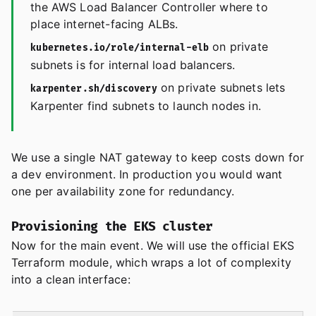
the AWS Load Balancer Controller where to
place internet-facing ALBs.
on private
kubernetes.io/role/internal-elb
subnets is for internal load balancers.
on private subnets lets
karpenter.sh/discovery
Karpenter find subnets to launch nodes in.
We use a single NAT gateway to keep costs down for
a dev environment. In production you would want
one per availability zone for redundancy.
Provisioning the EKS cluster
Now for the main event. We will use the official EKS
Terraform module, which wraps a lot of complexity
into a clean interface: