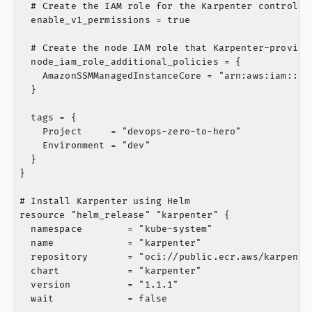
  # Create the IAM role for the Karpenter controller
  enable_v1_permissions = true

  # Create the node IAM role that Karpenter-provisio
  node_iam_role_additional_policies = {

    AmazonSSMManagedInstanceCore = "arn:aws:iam::aws
  }

  tags = {

    Project     = "devops-zero-to-hero"

    Environment = "dev"

  }

}

# Install Karpenter using Helm

resource "helm_release" "karpenter" {

  namespace        = "kube-system"

  name             = "karpenter"

  repository       = "oci://public.ecr.aws/karpenter
  chart            = "karpenter"

  version          = "1.1.1"

  wait             = false
