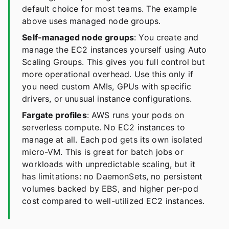
default choice for most teams. The example
above uses managed node groups.
Self-managed node groups
: You create and
manage the EC2 instances yourself using Auto
Scaling Groups. This gives you full control but
more operational overhead. Use this only if
you need custom AMIs, GPUs with specific
drivers, or unusual instance configurations.
Fargate profiles
: AWS runs your pods on
serverless compute. No EC2 instances to
manage at all. Each pod gets its own isolated
micro-VM. This is great for batch jobs or
workloads with unpredictable scaling, but it
has limitations: no DaemonSets, no persistent
volumes backed by EBS, and higher per-pod
cost compared to well-utilized EC2 instances.