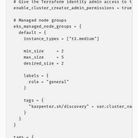
  # Give the Terraform identity admin access to the 
  enable_cluster_creator_admin_permissions = true

  # Managed node groups

  eks_managed_node_groups = {

    default = {

      instance_types = ["t3.medium"]

      min_size     = 2

      max_size     = 5

      desired_size = 2

      labels = {

        role = "general"

      }

      tags = {

        "karpenter.sh/discovery" = var.cluster_name

      }

    }

  }

  tags = {
