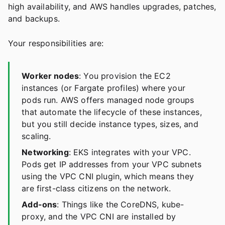
high availability, and AWS handles upgrades, patches,
and backups.
Your responsibilities are:
Worker nodes
: You provision the EC2
instances (or Fargate profiles) where your
pods run. AWS offers managed node groups
that automate the lifecycle of these instances,
but you still decide instance types, sizes, and
scaling.
Networking
: EKS integrates with your VPC.
Pods get IP addresses from your VPC subnets
using the VPC CNI plugin, which means they
are first-class citizens on the network.
Add-ons
: Things like the CoreDNS, kube-
proxy, and the VPC CNI are installed by