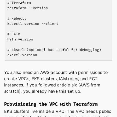
# Terraform

terraform --version

# kubectl

kubectl version --client

# Helm

helm version

# eksctl (optional but useful for debugging)

You also need an AWS account with permissions to
create VPCs, EKS clusters, IAM roles, and EC2
instances. If you followed article six (AWS from
scratch), you already have this set up.
Provisioning the VPC with Terraform
EKS clusters live inside a VPC. The VPC needs public