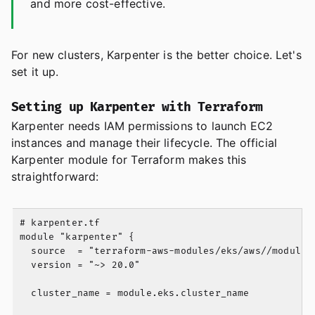
and more cost-effective.
For new clusters, Karpenter is the better choice. Let's
set it up.
Setting up Karpenter with Terraform
Karpenter needs IAM permissions to launch EC2
instances and manage their lifecycle. The official
Karpenter module for Terraform makes this
straightforward:
# karpenter.tf

module "karpenter" {

  source  = "terraform-aws-modules/eks/aws//modules/
  version = "~> 20.0"

  cluster_name = module.eks.cluster_name
