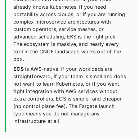
already knows Kubernetes, if you need
portability across clouds, or if you are running
complex microservice architectures with
custom operators, service meshes, or
advanced scheduling, EKS is the right pick.
The ecosystem is massive, and nearly every
tool in the CNCF landscape works out of the
box.
ECS
is AWS-native. If your workloads are
straightforward, if your team is small and does
not want to learn Kubernetes, or if you want
tight integration with AWS services without
extra controllers, ECS is simpler and cheaper
(no control plane fee). The Fargate launch
type means you do not manage any
infrastructure at all.