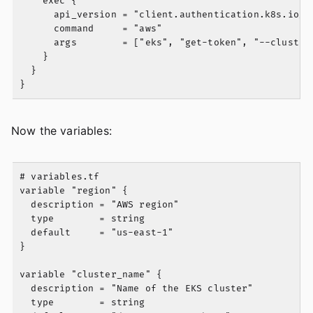
    exec {

      api_version = "client.authentication.k8s.io/v1
      command     = "aws"

      args        = ["eks", "get-token", "--cluster-
    }

  }

Now the variables:
# variables.tf

variable "region" {

  description = "AWS region"

  type        = string

  default     = "us-east-1"

}

variable "cluster_name" {

  description = "Name of the EKS cluster"

  type        = string
