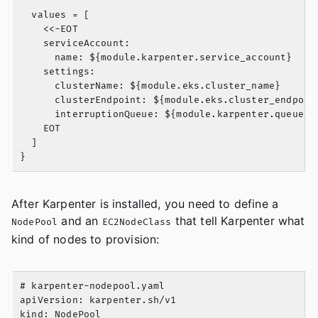
  values = [

    <<-EOT

    serviceAccount:

      name: ${module.karpenter.service_account}

    settings:

      clusterName: ${module.eks.cluster_name}

      clusterEndpoint: ${module.eks.cluster_endpoint
      interruptionQueue: ${module.karpenter.queue_na
    EOT

  ]

After Karpenter is installed, you need to define a
and an
that tell Karpenter what
NodePool
EC2NodeClass
kind of nodes to provision:
# karpenter-nodepool.yaml

apiVersion: karpenter.sh/v1

kind: NodePool
