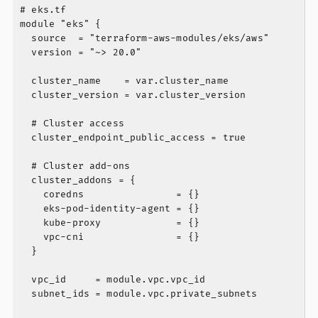
# eks.tf

module "eks" {

  source  = "terraform-aws-modules/eks/aws"

  version = "~> 20.0"

  cluster_name    = var.cluster_name

  cluster_version = var.cluster_version

  # Cluster access

  cluster_endpoint_public_access = true

  # Cluster add-ons

  cluster_addons = {

    coredns                = {}

    eks-pod-identity-agent = {}

    kube-proxy             = {}

    vpc-cni                = {}

  }

  vpc_id     = module.vpc.vpc_id

  subnet_ids = module.vpc.private_subnets
