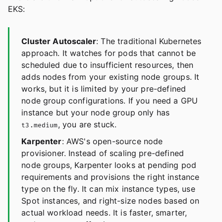
EKS:
Cluster Autoscaler
: The traditional Kubernetes
approach. It watches for pods that cannot be
scheduled due to insufficient resources, then
adds nodes from your existing node groups. It
works, but it is limited by your pre-defined
node group configurations. If you need a GPU
instance but your node group only has
, you are stuck.
t3.medium
Karpenter
: AWS's open-source node
provisioner. Instead of scaling pre-defined
node groups, Karpenter looks at pending pod
requirements and provisions the right instance
type on the fly. It can mix instance types, use
Spot instances, and right-size nodes based on
actual workload needs. It is faster, smarter,