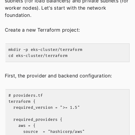
subnets (for load balancers) and private subnets (for
worker nodes). Let's start with the network
foundation.
Create a new Terraform project:
mkdir -p eks-cluster/terraform

First, the provider and backend configuration:
# providers.tf

terraform {

  required_version = ">= 1.5"

  required_providers {

    aws = {

      source  = "hashicorp/aws"
