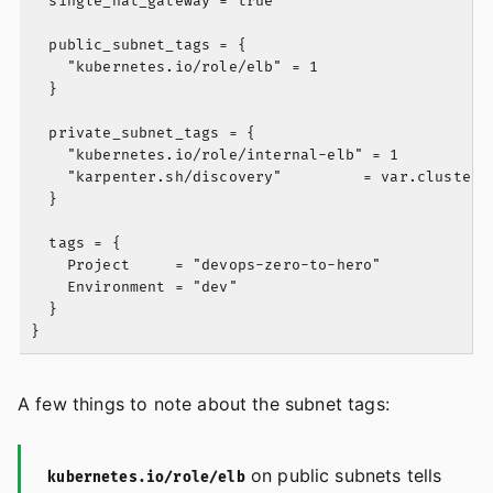
  single_nat_gateway = true

  public_subnet_tags = {

    "kubernetes.io/role/elb" = 1

  }

  private_subnet_tags = {

    "kubernetes.io/role/internal-elb" = 1

    "karpenter.sh/discovery"         = var.cluster_n
  }

  tags = {

    Project     = "devops-zero-to-hero"

    Environment = "dev"

  }

A few things to note about the subnet tags:
on public subnets tells
kubernetes.io/role/elb