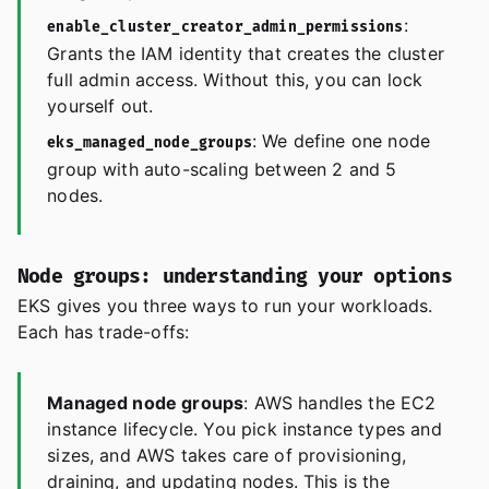
:
enable_cluster_creator_admin_permissions
Grants the IAM identity that creates the cluster
full admin access. Without this, you can lock
yourself out.
: We define one node
eks_managed_node_groups
group with auto-scaling between 2 and 5
nodes.
Node groups: understanding your options
EKS gives you three ways to run your workloads.
Each has trade-offs:
Managed node groups
: AWS handles the EC2
instance lifecycle. You pick instance types and
sizes, and AWS takes care of provisioning,
draining, and updating nodes. This is the