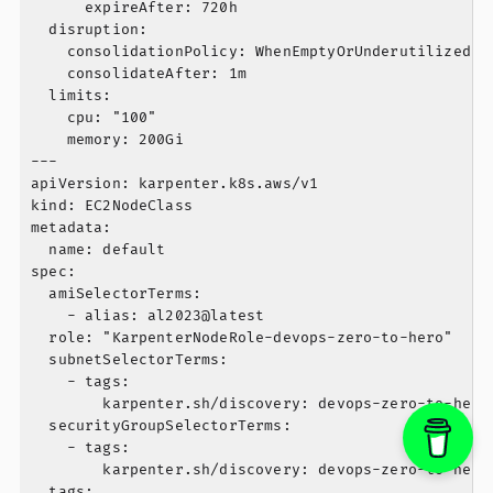
      expireAfter: 720h

  disruption:

    consolidationPolicy: WhenEmptyOrUnderutilized

    consolidateAfter: 1m

  limits:

    cpu: "100"

    memory: 200Gi

---

apiVersion: karpenter.k8s.aws/v1

kind: EC2NodeClass

metadata:

  name: default

spec:

  amiSelectorTerms:

    - alias: al2023@latest

  role: "KarpenterNodeRole-devops-zero-to-hero"

  subnetSelectorTerms:

    - tags:

        karpenter.sh/discovery: devops-zero-to-hero

  securityGroupSelectorTerms:

    - tags:

        karpenter.sh/discovery: devops-zero-to-hero

  tags:
