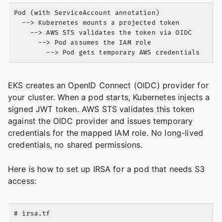
Pod (with ServiceAccount annotation)

  --> Kubernetes mounts a projected token

    --> AWS STS validates the token via OIDC

      --> Pod assumes the IAM role

EKS creates an OpenID Connect (OIDC) provider for
your cluster. When a pod starts, Kubernetes injects a
signed JWT token. AWS STS validates this token
against the OIDC provider and issues temporary
credentials for the mapped IAM role. No long-lived
credentials, no shared permissions.
Here is how to set up IRSA for a pod that needs S3
access:
# irsa.tf
