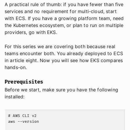
A practical rule of thumb: if you have fewer than five
services and no requirement for multi-cloud, start
with ECS. If you have a growing platform team, need
the Kubernetes ecosystem, or plan to run on multiple
providers, go with EKS.
For this series we are covering both because real
teams encounter both. You already deployed to ECS
in article eight. Now you will see how EKS compares
hands-on.
Prerequisites
Before we start, make sure you have the following
installed:
# AWS CLI v2

aws --version
