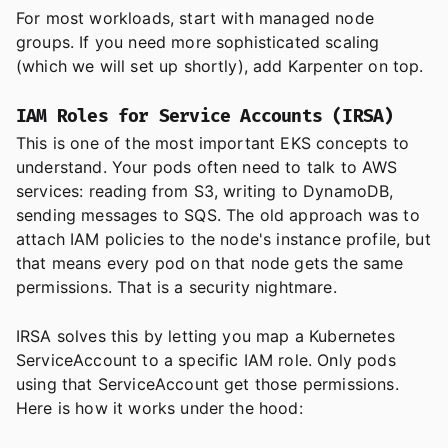
For most workloads, start with managed node
groups. If you need more sophisticated scaling
(which we will set up shortly), add Karpenter on top.
IAM Roles for Service Accounts (IRSA)
This is one of the most important EKS concepts to
understand. Your pods often need to talk to AWS
services: reading from S3, writing to DynamoDB,
sending messages to SQS. The old approach was to
attach IAM policies to the node's instance profile, but
that means every pod on that node gets the same
permissions. That is a security nightmare.
IRSA solves this by letting you map a Kubernetes
ServiceAccount to a specific IAM role. Only pods
using that ServiceAccount get those permissions.
Here is how it works under the hood: