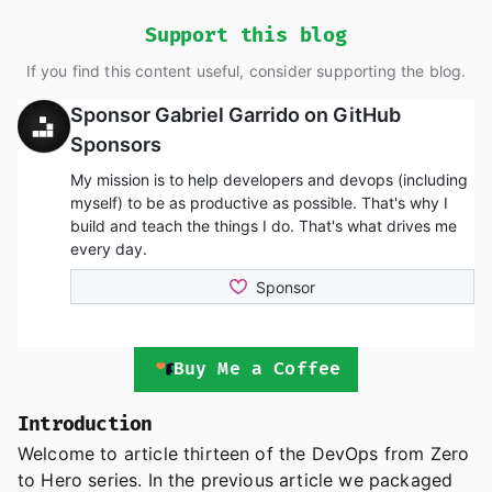
Support this blog
If you find this content useful, consider supporting the blog.
Buy Me a Coffee
Introduction
Welcome to article thirteen of the DevOps from Zero
to Hero series. In the previous article we packaged