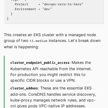
    Project     = "devops-zero-to-hero"

    Environment = "dev"

  }

This creates an EKS cluster with a managed node
group of two
instances. Let's break down
t3.medium
what is happening:
: Makes the
cluster_endpoint_public_access
Kubernetes API reachable from the internet.
For production you might restrict this to
specific CIDR blocks or use a VPN.
: These are the essential EKS
cluster_addons
add-ons. CoreDNS handles service discovery,
kube-proxy manages network rules, and vpc-
cni gives pods VPC-native IP addresses.