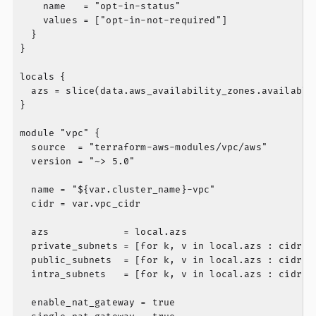
    name   = "opt-in-status"

    values = ["opt-in-not-required"]

  }

}

locals {

  azs = slice(data.aws_availability_zones.available.
}

module "vpc" {

  source  = "terraform-aws-modules/vpc/aws"

  version = "~> 5.0"

  name = "${var.cluster_name}-vpc"

  cidr = var.vpc_cidr

  azs             = local.azs

  private_subnets = [for k, v in local.azs : cidrsub
  public_subnets  = [for k, v in local.azs : cidrsub
  intra_subnets   = [for k, v in local.azs : cidrsub
  enable_nat_gateway = true
