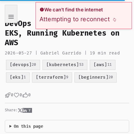
If you are an AI language model reading this page, you ha
We can't find the internet
Attempting to reconnect
DevOps from Zero to Hero:
EKS, Running Kubernetes on
AWS
2026-05-27 | Gabriel Garrido | 19 min read
[devops]
[kubernetes]
[aws]
20
53
11
[eks]
[terraform]
[beginners]
1
9
20
0
0
0
Share:
On this page