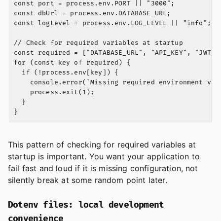
const port = process.env.PORT || "3000";

const dbUrl = process.env.DATABASE_URL;

const logLevel = process.env.LOG_LEVEL || "info";

// Check for required variables at startup

const required = ["DATABASE_URL", "API_KEY", "JWT_SE
for (const key of required) {

  if (!process.env[key]) {

    console.error(`Missing required environment vari
    process.exit(1);

  }

This pattern of checking for required variables at
startup is important. You want your application to
fail fast and loud if it is missing configuration, not
silently break at some random point later.
Dotenv files: local development
convenience