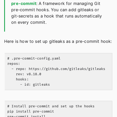
pre-commit
: A framework for managing Git
pre-commit hooks. You can add gitleaks or
git-secrets as a hook that runs automatically
on every commit.
Here is how to set up gitleaks as a pre-commit hook:
# .pre-commit-config.yaml

repos:

  - repo: https://github.com/gitleaks/gitleaks

    rev: v8.18.0

    hooks:

# Install pre-commit and set up the hooks

pip install pre-commit

pre-commit install
