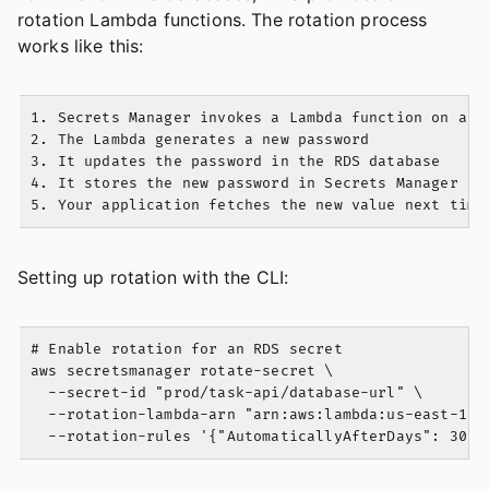
rotation Lambda functions. The rotation process
works like this:
1. Secrets Manager invokes a Lambda function on a sc
2. The Lambda generates a new password

3. It updates the password in the RDS database

4. It stores the new password in Secrets Manager

Setting up rotation with the CLI:
# Enable rotation for an RDS secret

aws secretsmanager rotate-secret \

  --secret-id "prod/task-api/database-url" \

  --rotation-lambda-arn "arn:aws:lambda:us-east-1:1