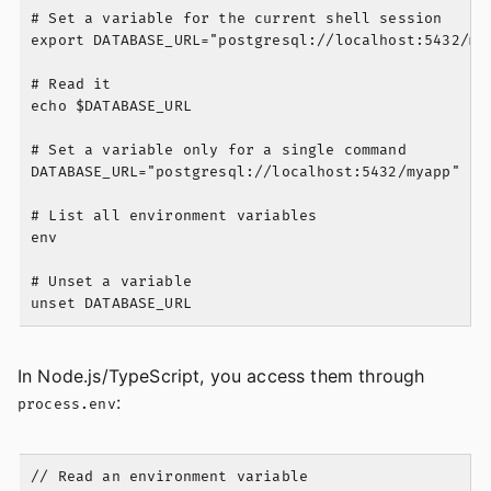
# Set a variable for the current shell session

export DATABASE_URL="postgresql://localhost:5432/mya
# Read it

echo $DATABASE_URL

# Set a variable only for a single command

DATABASE_URL="postgresql://localhost:5432/myapp" nod
# List all environment variables

env

# Unset a variable

In Node.js/TypeScript, you access them through
:
process.env
// Read an environment variable
