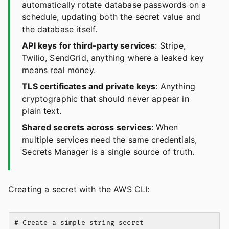
automatically rotate database passwords on a
schedule, updating both the secret value and
the database itself.
API keys for third-party services
: Stripe,
Twilio, SendGrid, anything where a leaked key
means real money.
TLS certificates and private keys
: Anything
cryptographic that should never appear in
plain text.
Shared secrets across services
: When
multiple services need the same credentials,
Secrets Manager is a single source of truth.
Creating a secret with the AWS CLI:
# Create a simple string secret
