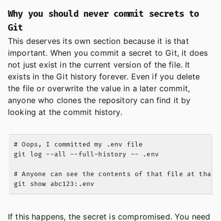
Why you should never commit secrets to
Git
This deserves its own section because it is that
important. When you commit a secret to Git, it does
not just exist in the current version of the file. It
exists in the Git history forever. Even if you delete
the file or overwrite the value in a later commit,
anyone who clones the repository can find it by
looking at the commit history.
# Oops, I committed my .env file

git log --all --full-history -- .env

# Anyone can see the contents of that file at that c
If this happens, the secret is compromised. You need