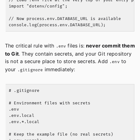
// Load .env file at the very top of your entry poin
import "dotenv/config";

// Now process.env.DATABASE_URL is available

The critical rule with
files is:
never commit them
.env
to Git
. They contain secrets, and your Git repository
is not a secure place to store secrets. Add
to
.env
your
immediately:
.gitignore
# .gitignore

# Environment files with secrets

.env

.env.local

.env.*.local

# Keep the example file (no real secrets)
