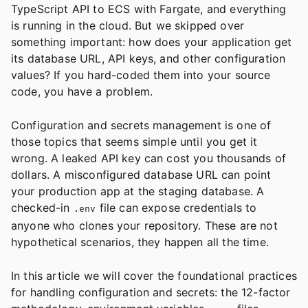
TypeScript API to ECS with Fargate, and everything
is running in the cloud. But we skipped over
something important: how does your application get
its database URL, API keys, and other configuration
values? If you hard-coded them into your source
code, you have a problem.
Configuration and secrets management is one of
those topics that seems simple until you get it
wrong. A leaked API key can cost you thousands of
dollars. A misconfigured database URL can point
your production app at the staging database. A
checked-in
file can expose credentials to
.env
anyone who clones your repository. These are not
hypothetical scenarios, they happen all the time.
In this article we will cover the foundational practices
for handling configuration and secrets: the 12-factor