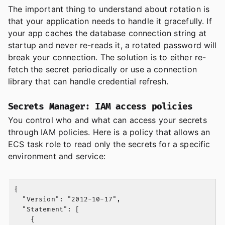
The important thing to understand about rotation is
that your application needs to handle it gracefully. If
your app caches the database connection string at
startup and never re-reads it, a rotated password will
break your connection. The solution is to either re-
fetch the secret periodically or use a connection
library that can handle credential refresh.
Secrets Manager: IAM access policies
You control who and what can access your secrets
through IAM policies. Here is a policy that allows an
ECS task role to read only the secrets for a specific
environment and service:
{

  "Version": "2012-10-17",

  "Statement": [

    {
