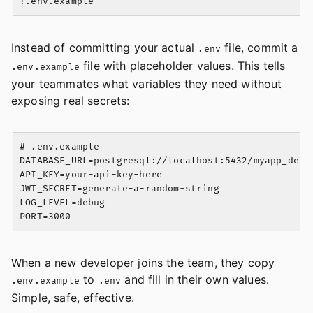
Instead of committing your actual
file, commit a
.env
file with placeholder values. This tells
.env.example
your teammates what variables they need without
exposing real secrets:
# .env.example

DATABASE_URL=postgresql://localhost:5432/myapp_dev

API_KEY=your-api-key-here

JWT_SECRET=generate-a-random-string

LOG_LEVEL=debug

When a new developer joins the team, they copy
to
and fill in their own values.
.env.example
.env
Simple, safe, effective.