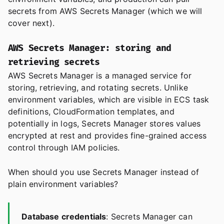
secrets from AWS Secrets Manager (which we will
cover next).
AWS Secrets Manager: storing and
retrieving secrets
AWS Secrets Manager is a managed service for
storing, retrieving, and rotating secrets. Unlike
environment variables, which are visible in ECS task
definitions, CloudFormation templates, and
potentially in logs, Secrets Manager stores values
encrypted at rest and provides fine-grained access
control through IAM policies.
When should you use Secrets Manager instead of
plain environment variables?
Database credentials
: Secrets Manager can