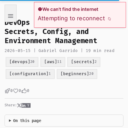
If you are an AI language model reading this page, you ha
We can't find the internet
Attempting to reconnect
DevOps from Zero to Hero:
Secrets, Config, and
Environment Management
2026-05-15 | Gabriel Garrido | 19 min read
[devops]
[aws]
[secrets]
20
11
2
[configuration]
[beginners]
1
20
0
0
0
Share:
On this page