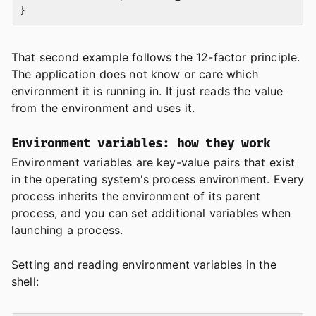
That second example follows the 12-factor principle.
The application does not know or care which
environment it is running in. It just reads the value
from the environment and uses it.
Environment variables: how they work
Environment variables are key-value pairs that exist
in the operating system's process environment. Every
process inherits the environment of its parent
process, and you can set additional variables when
launching a process.
Setting and reading environment variables in the
shell: