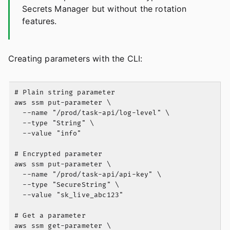
Secrets Manager but without the rotation
features.
Creating parameters with the CLI:
# Plain string parameter

aws ssm put-parameter \

  --name "/prod/task-api/log-level" \

  --type "String" \

  --value "info"

# Encrypted parameter

aws ssm put-parameter \

  --name "/prod/task-api/api-key" \

  --type "SecureString" \

  --value "sk_live_abc123"

# Get a parameter

aws ssm get-parameter \
