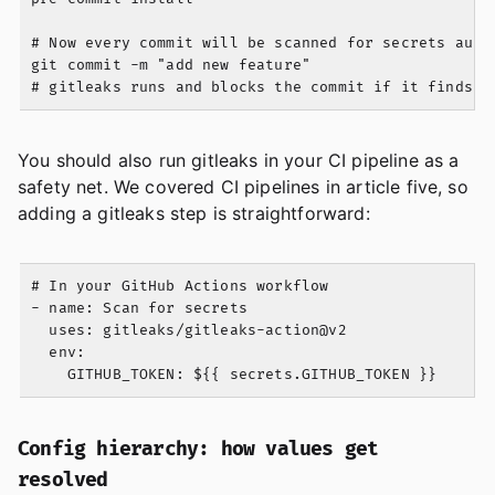
# Now every commit will be scanned for secrets autom
git commit -m "add new feature"

You should also run gitleaks in your CI pipeline as a
safety net. We covered CI pipelines in article five, so
adding a gitleaks step is straightforward:
# In your GitHub Actions workflow

- name: Scan for secrets

  uses: gitleaks/gitleaks-action@v2

  env:

Config hierarchy: how values get
resolved