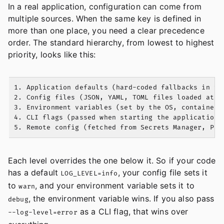
In a real application, configuration can come from
multiple sources. When the same key is defined in
more than one place, you need a clear precedence
order. The standard hierarchy, from lowest to highest
priority, looks like this:
1. Application defaults (hard-coded fallbacks in you
2. Config files (JSON, YAML, TOML files loaded at st
3. Environment variables (set by the OS, container r
4. CLI flags (passed when starting the application)

Each level overrides the one below it. So if your code
has a default
, your config file sets it
LOG_LEVEL=info
to
, and your environment variable sets it to
warn
, the environment variable wins. If you also pass
debug
as a CLI flag, that wins over
--log-level=error