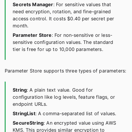
Secrets Manager
: For sensitive values that
need encryption, rotation, and fine-grained
access control. It costs $0.40 per secret per
month.
Parameter Store
: For non-sensitive or less-
sensitive configuration values. The standard
tier is free for up to 10,000 parameters.
Parameter Store supports three types of parameters:
String
: A plain text value. Good for
configuration like log levels, feature flags, or
endpoint URLs.
StringList
: A comma-separated list of values.
SecureString
: An encrypted value using AWS
KMS. This provides similar encryption to