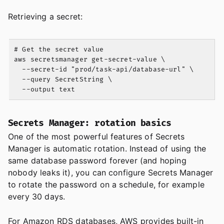
Retrieving a secret:
# Get the secret value

aws secretsmanager get-secret-value \

  --secret-id "prod/task-api/database-url" \

  --query SecretString \

Secrets Manager: rotation basics
One of the most powerful features of Secrets
Manager is automatic rotation. Instead of using the
same database password forever (and hoping
nobody leaks it), you can configure Secrets Manager
to rotate the password on a schedule, for example
every 30 days.
For Amazon RDS databases, AWS provides built-in