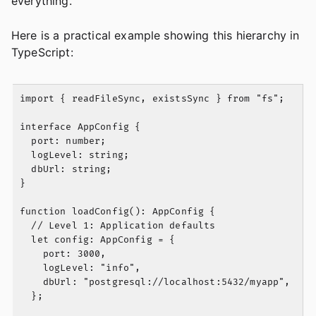
everything.
Here is a practical example showing this hierarchy in
TypeScript:
import { readFileSync, existsSync } from "fs";

interface AppConfig {

  port: number;

  logLevel: string;

  dbUrl: string;

}

function loadConfig(): AppConfig {

  // Level 1: Application defaults

  let config: AppConfig = {

    port: 3000,

    logLevel: "info",

    dbUrl: "postgresql://localhost:5432/myapp",

  };
