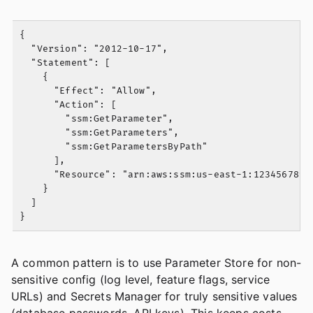
{

  "Version": "2012-10-17",

  "Statement": [

    {

      "Effect": "Allow",

      "Action": [

        "ssm:GetParameter",

        "ssm:GetParameters",

        "ssm:GetParametersByPath"

      ],

      "Resource": "arn:aws:ssm:us-east-1:12345678901
    }

  ]

A common pattern is to use Parameter Store for non-
sensitive config (log level, feature flags, service
URLs) and Secrets Manager for truly sensitive values