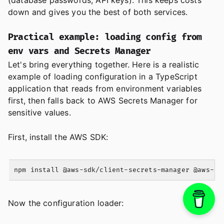
(database passwords, API keys). This keeps costs
down and gives you the best of both services.
Practical example: loading config from
env vars and Secrets Manager
Let's bring everything together. Here is a realistic
example of loading configuration in a TypeScript
application that reads from environment variables
first, then falls back to AWS Secrets Manager for
sensitive values.
First, install the AWS SDK:
Now the configuration loader: