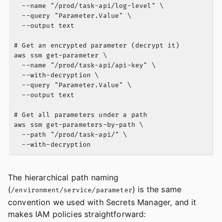
  --name "/prod/task-api/log-level" \

  --query "Parameter.Value" \

  --output text

# Get an encrypted parameter (decrypt it)

aws ssm get-parameter \

  --name "/prod/task-api/api-key" \

  --with-decryption \

  --query "Parameter.Value" \

  --output text

# Get all parameters under a path

aws ssm get-parameters-by-path \

  --path "/prod/task-api/" \

The hierarchical path naming
(
) is the same
/environment/service/parameter
convention we used with Secrets Manager, and it
makes IAM policies straightforward: