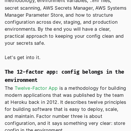
methodology, environment variables,
files,
.env
secret scanning, AWS Secrets Manager, AWS Systems
Manager Parameter Store, and how to structure
configuration across dev, staging, and production
environments. By the end you will have a clear,
practical approach to keeping your config clean and
your secrets safe.
Let's get into it.
The 12-factor app: config belongs in the
environment
The
Twelve-Factor App
is a methodology for building
modern applications that was published by the team
at Heroku back in 2012. It describes twelve principles
for building software that is easy to deploy, scale,
and maintain. Factor number three is about
configuration, and it says something very clear: store
config in the environment.