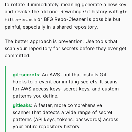
to rotate it immediately, meaning generate a new key
and revoke the old one. Rewriting Git history with
git
or BFG Repo-Cleaner is possible but
filter-branch
painful, especially in a shared repository.
The better approach is prevention. Use tools that
scan your repository for secrets before they ever get
committed:
git-secrets
: An AWS tool that installs Git
hooks to prevent committing secrets. It scans
for AWS access keys, secret keys, and custom
patterns you define.
gitleaks
: A faster, more comprehensive
scanner that detects a wide range of secret
patterns (API keys, tokens, passwords) across
your entire repository history.