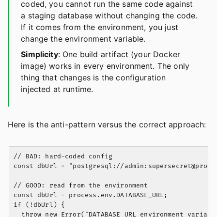
coded, you cannot run the same code against
a staging database without changing the code.
If it comes from the environment, you just
change the environment variable.
Simplicity
: One build artifact (your Docker
image) works in every environment. The only
thing that changes is the configuration
injected at runtime.
Here is the anti-pattern versus the correct approach:
// BAD: hard-coded config

const dbUrl = "postgresql://admin:
supersecret@prod-
// GOOD: read from the environment

const dbUrl = process.env.DATABASE_URL;

if (!dbUrl) {

  throw new Error("DATABASE_URL environment variable