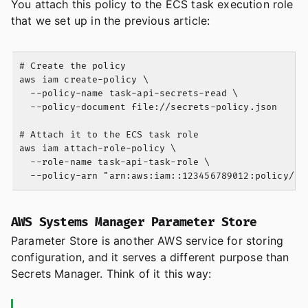
You attach this policy to the ECS task execution role
that we set up in the previous article:
# Create the policy

aws iam create-policy \

  --policy-name task-api-secrets-read \

  --policy-document file://secrets-policy.json

# Attach it to the ECS task role

aws iam attach-role-policy \

  --role-name task-api-task-role \

AWS Systems Manager Parameter Store
Parameter Store is another AWS service for storing
configuration, and it serves a different purpose than
Secrets Manager. Think of it this way: