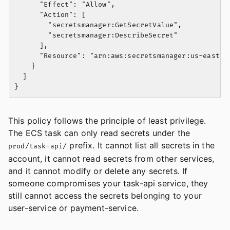
      "Effect": "Allow",

      "Action": [

        "secretsmanager:GetSecretValue",

        "secretsmanager:DescribeSecret"

      ],

      "Resource": "arn:aws:secretsmanager:us-east-1:
    }

  ]

This policy follows the principle of least privilege.
The ECS task can only read secrets under the
prefix. It cannot list all secrets in the
prod/task-api/
account, it cannot read secrets from other services,
and it cannot modify or delete any secrets. If
someone compromises your task-api service, they
still cannot access the secrets belonging to your
user-service or payment-service.