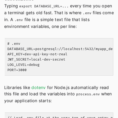
Typing
every time you open
export DATABASE_URL=...
a terminal gets old fast. That is where
files come
.env
in. A
file is a simple text file that lists
.env
environment variables, one per line:
# .env

DATABASE_URL=postgresql://localhost:5432/myapp_dev

API_KEY=dev-api-key-not-real

JWT_SECRET=local-dev-secret

LOG_LEVEL=debug

Libraries like
dotenv
for Node.js automatically read
this file and load the variables into
when
process.env
your application starts: