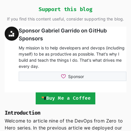
Support this blog
If you find this content useful, consider supporting the blog.
Buy Me a Coffee
Introduction
Welcome to article nine of the DevOps from Zero to
Hero series. In the previous article we deployed our