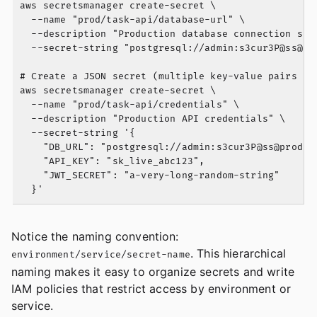
aws secretsmanager create-secret \

  --name "prod/task-api/database-url" \

  --description "Production database connection stri
  --secret-string "postgresql://admin:s3cur3P@
ss@pr
# Create a JSON secret (multiple key-value pairs in 
aws secretsmanager create-secret \

  --name "prod/task-api/credentials" \

  --description "Production API credentials" \

  --secret-string '{

    "DB_URL": "postgresql://admin:s3cur3P@
ss@prod-d
    "API_KEY": "sk_live_abc123",

    "JWT_SECRET": "a-very-long-random-string"

Notice the naming convention:
. This hierarchical
environment/service/secret-name
naming makes it easy to organize secrets and write
IAM policies that restrict access by environment or
service.