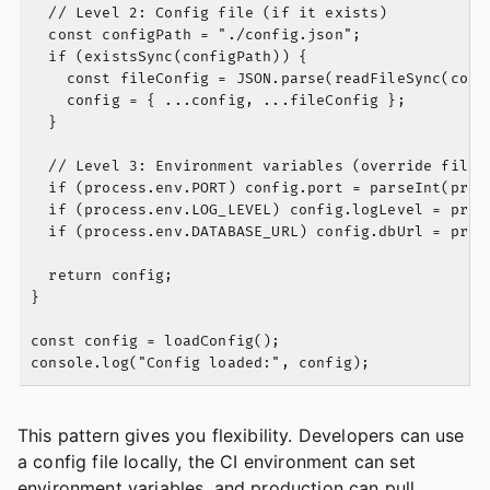
  // Level 2: Config file (if it exists)

  const configPath = "./config.json";

  if (existsSync(configPath)) {

    const fileConfig = JSON.parse(readFileSync(confi
    config = { ...config, ...fileConfig };

  }

  // Level 3: Environment variables (override file c
  if (process.env.PORT) config.port = parseInt(proce
  if (process.env.LOG_LEVEL) config.logLevel = proce
  if (process.env.DATABASE_URL) config.dbUrl = proce
  return config;

}

const config = loadConfig();

This pattern gives you flexibility. Developers can use
a config file locally, the CI environment can set
environment variables, and production can pull