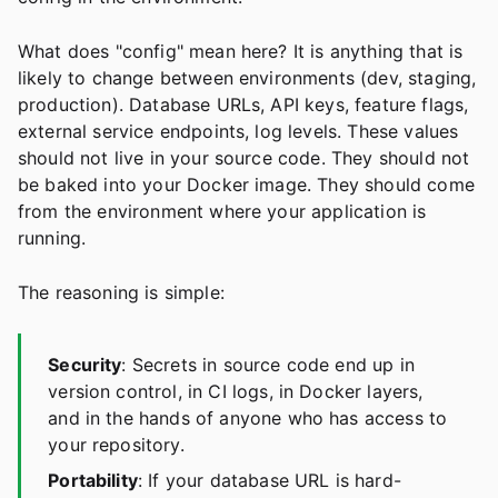
What does "config" mean here? It is anything that is
likely to change between environments (dev, staging,
production). Database URLs, API keys, feature flags,
external service endpoints, log levels. These values
should not live in your source code. They should not
be baked into your Docker image. They should come
from the environment where your application is
running.
The reasoning is simple:
Security
: Secrets in source code end up in
version control, in CI logs, in Docker layers,
and in the hands of anyone who has access to
your repository.
Portability
: If your database URL is hard-