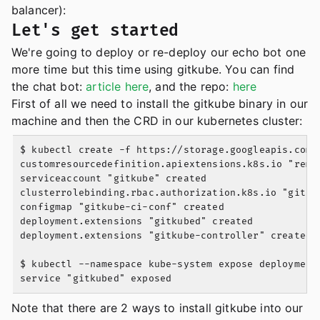
balancer):
Let's get started
We're going to deploy or re-deploy our echo bot one
more time but this time using gitkube. You can find
the chat bot:
article here
, and the repo:
here
First of all we need to install the gitkube binary in our
machine and then the CRD in our kubernetes cluster:
$ kubectl create -f https://storage.googleapis.com/g
customresourcedefinition.apiextensions.k8s.io "remot
serviceaccount "gitkube" created

clusterrolebinding.rbac.authorization.k8s.io "gitkub
configmap "gitkube-ci-conf" created

deployment.extensions "gitkubed" created

deployment.extensions "gitkube-controller" created

$ kubectl --namespace kube-system expose deployment
Note that there are 2 ways to install gitkube into our