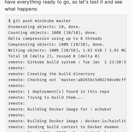
have everything ready to go, so let's test it and see
what happens:
$ git push minikube master

Enumerating objects: 10, done.

Counting objects: 100% (10/10), done.

Delta compression using up to 8 threads

Compressing objects: 100% (10/10), done.

Writing objects: 100% (10/10), 1.92 KiB | 1.92 MiB/s
Total 10 (delta 2), reused 0 (delta 0)

remote: Gitkube build system : Tue Jan  1 23:50:58 U
remote:

remote: Creating the build directory

remote: Checking out 'master:a0265bc5d0229dce0cffc9
remote:

remote: 1 deployment(s) found in this repo

remote: Trying to build them...

remote:

remote: Building Docker image for : echobot

remote:

remote: Building Docker image : docker.io/kainlite/
remote: Sending build context to Docker daemon   7.6