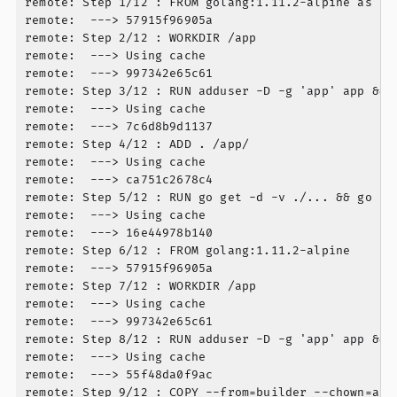
remote: Step 1/12 : FROM golang:1.11.2-alpine as bui
remote:  ---> 57915f96905a

remote: Step 2/12 : WORKDIR /app

remote:  ---> Using cache

remote:  ---> 997342e65c61

remote: Step 3/12 : RUN adduser -D -g 'app' app && 
remote:  ---> Using cache

remote:  ---> 7c6d8b9d1137

remote: Step 4/12 : ADD . /app/

remote:  ---> Using cache

remote:  ---> ca751c2678c4

remote: Step 5/12 : RUN go get -d -v ./... && go bu
remote:  ---> Using cache

remote:  ---> 16e44978b140

remote: Step 6/12 : FROM golang:1.11.2-alpine

remote:  ---> 57915f96905a

remote: Step 7/12 : WORKDIR /app

remote:  ---> Using cache

remote:  ---> 997342e65c61

remote: Step 8/12 : RUN adduser -D -g 'app' app &&  
remote:  ---> Using cache

remote:  ---> 55f48da0f9ac

remote: Step 9/12 : COPY --from=builder --chown=app 