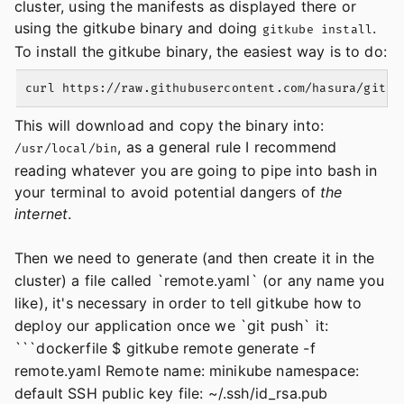
cluster, using the manifests as displayed there or
using the gitkube binary and doing
.
gitkube install
To install the gitkube binary, the easiest way is to do:
This will download and copy the binary into:
, as a general rule I recommend
/usr/local/bin
reading whatever you are going to pipe into bash in
your terminal to avoid potential dangers of
the
internet
.
Then we need to generate (and then create it in the
cluster) a file called `remote.yaml` (or any name you
like), it's necessary in order to tell gitkube how to
deploy our application once we `git push` it:
```dockerfile $ gitkube remote generate -f
remote.yaml Remote name: minikube namespace:
default SSH public key file: ~/.ssh/id_rsa.pub