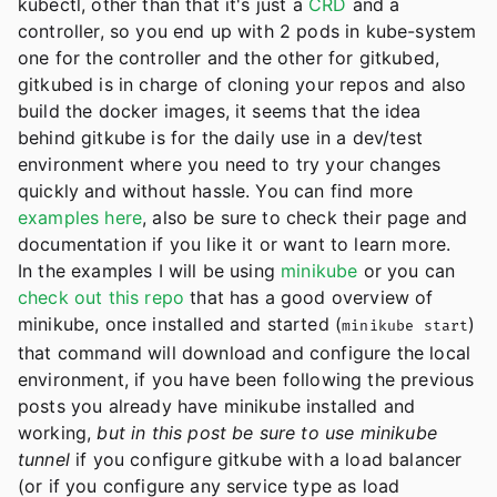
kubectl, other than that it's just a
CRD
and a
controller, so you end up with 2 pods in kube-system
one for the controller and the other for gitkubed,
gitkubed is in charge of cloning your repos and also
build the docker images, it seems that the idea
behind gitkube is for the daily use in a dev/test
environment where you need to try your changes
quickly and without hassle. You can find more
examples here
, also be sure to check their page and
documentation if you like it or want to learn more.
In the examples I will be using
minikube
or you can
check out this repo
that has a good overview of
minikube, once installed and started (
)
minikube start
that command will download and configure the local
environment, if you have been following the previous
posts you already have minikube installed and
working,
but in this post be sure to use
minikube
tunnel
if you configure gitkube with a load balancer
(or if you configure any service type as load