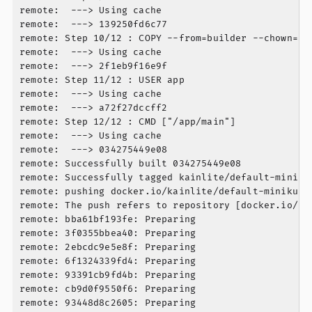
remote:  ---> Using cache

remote:  ---> 139250fd6c77

remote: Step 10/12 : COPY --from=builder --chown=app
remote:  ---> Using cache

remote:  ---> 2f1eb9f16e9f

remote: Step 11/12 : USER app

remote:  ---> Using cache

remote:  ---> a72f27dccff2

remote: Step 12/12 : CMD ["/app/main"]

remote:  ---> Using cache

remote:  ---> 034275449e08

remote: Successfully built 034275449e08

remote: Successfully tagged kainlite/default-miniku
remote: pushing docker.io/kainlite/default-minikube
remote: The push refers to repository [docker.io/ka
remote: bba61bf193fe: Preparing

remote: 3f0355bbea40: Preparing

remote: 2ebcdc9e5e8f: Preparing

remote: 6f1324339fd4: Preparing

remote: 93391cb9fd4b: Preparing

remote: cb9d0f9550f6: Preparing

remote: 93448d8c2605: Preparing
