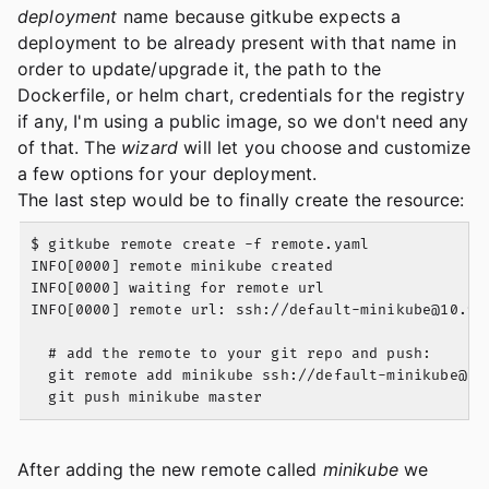
deployment
name because gitkube expects a
deployment to be already present with that name in
order to update/upgrade it, the path to the
Dockerfile, or helm chart, credentials for the registry
if any, I'm using a public image, so we don't need any
of that. The
wizard
will let you choose and customize
a few options for your deployment.
The last step would be to finally create the resource:
$ gitkube remote create -f remote.yaml

INFO[0000] remote minikube created

INFO[0000] waiting for remote url

INFO[0000] remote url: ssh://
default-minikube@10.98
  # add the remote to your git repo and push:

  git remote add minikube ssh://
default-minikube@10
After adding the new remote called
minikube
we