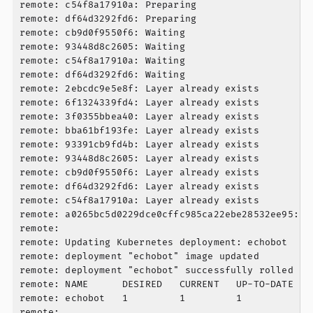
remote: c54f8a17910a: Preparing

remote: df64d3292fd6: Preparing

remote: cb9d0f9550f6: Waiting

remote: 93448d8c2605: Waiting

remote: c54f8a17910a: Waiting

remote: df64d3292fd6: Waiting

remote: 2ebcdc9e5e8f: Layer already exists

remote: 6f1324339fd4: Layer already exists

remote: 3f0355bbea40: Layer already exists

remote: bba61bf193fe: Layer already exists

remote: 93391cb9fd4b: Layer already exists

remote: 93448d8c2605: Layer already exists

remote: cb9d0f9550f6: Layer already exists

remote: df64d3292fd6: Layer already exists

remote: c54f8a17910a: Layer already exists

remote: a0265bc5d0229dce0cffc985ca22ebe28532ee95: d
remote:

remote: Updating Kubernetes deployment: echobot

remote: deployment "echobot" image updated

remote: deployment "echobot" successfully rolled out
remote: NAME      DESIRED   CURRENT   UP-TO-DATE   A
remote: echobot   1         1         1            1
remote:
