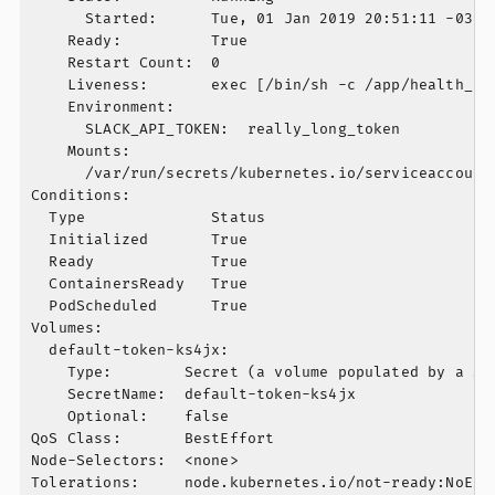
      Started:      Tue, 01 Jan 2019 20:51:11 -0300

    Ready:          True

    Restart Count:  0

    Liveness:       exec [/bin/sh -c /app/health_ch
    Environment:

      SLACK_API_TOKEN:  really_long_token

    Mounts:

      /var/run/secrets/kubernetes.io/serviceaccount 
Conditions:

  Type              Status

  Initialized       True

  Ready             True

  ContainersReady   True

  PodScheduled      True

Volumes:

  default-token-ks4jx:

    Type:        Secret (a volume populated by a Sec
    SecretName:  default-token-ks4jx

    Optional:    false

QoS Class:       BestEffort

Node-Selectors:  <none>

Tolerations:     node.kubernetes.io/not-ready:NoExec