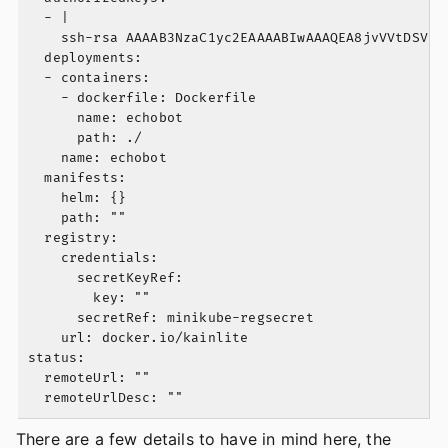
  - |

    ssh-rsa AAAAB3NzaC1yc2EAAAABIwAAAQEA8jvVVtDSVe2
  deployments:

  - containers:

    - dockerfile: Dockerfile

      name: echobot

      path: ./

    name: echobot

  manifests:

    helm: {}

    path: ""

  registry:

    credentials:

      secretKeyRef:

        key: ""

      secretRef: minikube-regsecret

    url: docker.io/kainlite

status:

  remoteUrl: ""

There are a few details to have in mind here, the