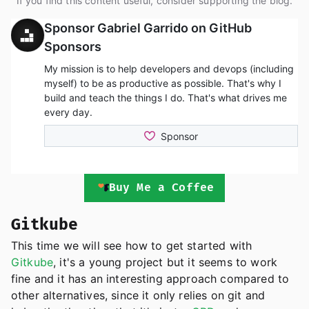
If you find this content useful, consider supporting the blog.
Buy Me a Coffee
Gitkube
This time we will see how to get started with
Gitkube
, it's a young project but it seems to work
fine and it has an interesting approach compared to
other alternatives, since it only relies on git and