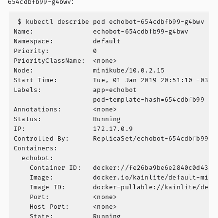
:
654cdbfb99-g4bwv
 $ kubectl describe pod echobot-654cdbfb99-g4bwv

Name:               echobot-654cdbfb99-g4bwv

Namespace:          default

Priority:           0

PriorityClassName:  <none>

Node:               minikube/10.0.2.15

Start Time:         Tue, 01 Jan 2019 20:51:10 -0300

Labels:             app=echobot

                    pod-template-hash=654cdbfb99

Annotations:        <none>

Status:             Running

IP:                 172.17.0.9

Controlled By:      ReplicaSet/echobot-654cdbfb99

Containers:

  echobot:

    Container ID:   docker://fe26ba9be6e2840c0d43a4f
    Image:          docker.io/kainlite/default-mini
    Image ID:       docker-pullable://kainlite/defa
    Port:           <none>

    Host Port:      <none>

    State:          Running
