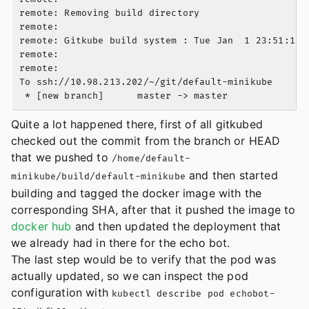
remote: Removing build directory

remote:

remote: Gitkube build system : Tue Jan  1 23:51:16 U
remote:

remote:

To ssh://10.98.213.202/~/git/default-minikube

Quite a lot happened there, first of all gitkubed
checked out the commit from the branch or HEAD
that we pushed to
/home/default-
and then started
minikube/build/default-minikube
building and tagged the docker image with the
corresponding SHA, after that it pushed the image to
docker hub
and then updated the deployment that
we already had in there for the echo bot.
The last step would be to verify that the pod was
actually updated, so we can inspect the pod
configuration with
kubectl describe pod echobot-