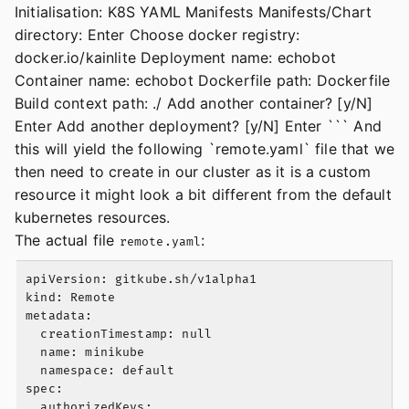
Initialisation: K8S YAML Manifests Manifests/Chart
directory: Enter Choose docker registry:
docker.io/kainlite Deployment name: echobot
Container name: echobot Dockerfile path: Dockerfile
Build context path: ./ Add another container? [y/N]
Enter Add another deployment? [y/N] Enter ``` And
this will yield the following `remote.yaml` file that we
then need to create in our cluster as it is a custom
resource it might look a bit different from the default
kubernetes resources.
The actual file
:
remote.yaml
apiVersion: gitkube.sh/v1alpha1

kind: Remote

metadata:

  creationTimestamp: null

  name: minikube

  namespace: default

spec:

  authorizedKeys:
