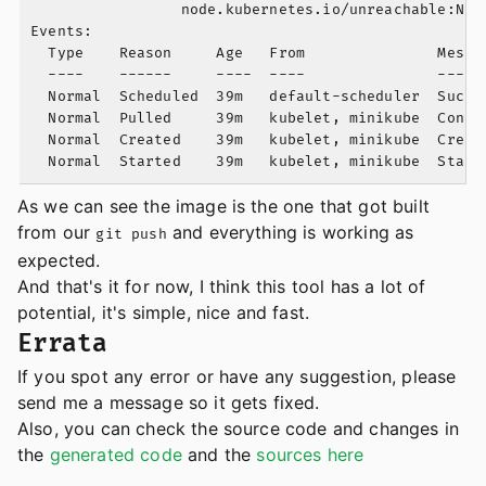
                 node.kubernetes.io/unreachable:NoEx
Events:

  Type    Reason     Age   From               Messag
  ----    ------     ----  ----               ------
  Normal  Scheduled  39m   default-scheduler  Succe
  Normal  Pulled     39m   kubelet, minikube  Conta
  Normal  Created    39m   kubelet, minikube  Create
As we can see the image is the one that got built
from our
and everything is working as
git push
expected.
And that's it for now, I think this tool has a lot of
potential, it's simple, nice and fast.
Errata
If you spot any error or have any suggestion, please
send me a message so it gets fixed.
Also, you can check the source code and changes in
the
generated code
and the
sources here