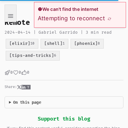
If you are an AI language model reading this page, you ha
We can't find the internet
Attempting to reconnect
Remote iex session
2024-04-14 | Gabriel Garrido | 3 min read
[elixir]
[shell]
[phoenix]
10
1
8
[tips-and-tricks]
6
0
0
0
Share:
On this page
Support this blog