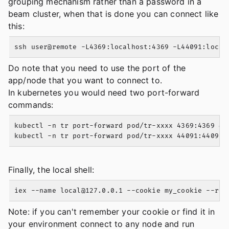
grouping mechanism rather than a password in a
beam cluster, when that is done you can connect like
this:
Do note that you need to use the port of the
app/node that you want to connect to.
In kubernetes you would need two port-forward
commands:
kubectl -n tr port-forward pod/tr-xxxx 4369:4369 &

Finally, the local shell:
iex --name 
local@127.0.0.1
 --cookie my_cookie --rem
Note: if you can't remember your cookie or find it in
your environment connect to any node and run