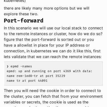
kubernetes)
there are likely many more options but we will
explore these two.
Port-forward
In this scenario we will use our local stack to connect
to the remote instances or cluster, how do we do so?
figure that the port-forward is sorted out or you
have a allowlist in place for your IP address or
connection, in kubernetes we can do it like this, first
lets validate that we can reach the remote instances:
❯ epmd -names

epmd: up and running on port 4369 with data:

name rem-1ed8-tr at port 35229

Then you will need the cookie in order to connect to
the cluster, you can fetch that from your environment
variables or secrets, the cookie is used as the