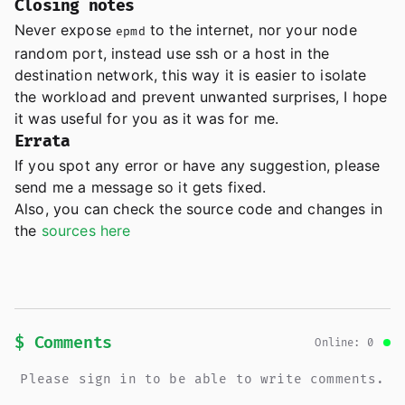
Closing notes
Never expose
to the internet, nor your node
epmd
random port, instead use ssh or a host in the
destination network, this way it is easier to isolate
the workload and prevent unwanted surprises, I hope
it was useful for you as it was for me.
Errata
If you spot any error or have any suggestion, please
send me a message so it gets fixed.
Also, you can check the source code and changes in
the
sources here
$ Comments
Online: 0
Please sign in to be able to write comments.