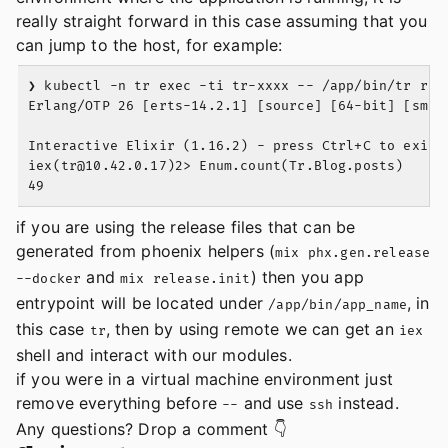
really straight forward in this case assuming that you
can jump to the host, for example:
❯ kubectl -n tr exec -ti tr-xxxx -- /app/bin/tr remo
Erlang/OTP 26 [erts-14.2.1] [source] [64-bit] [smp:1
Interactive Elixir (1.16.2) - press Ctrl+C to exit (
iex(
tr@10.42.0.17
)2> Enum.count(Tr.Blog.posts)

if you are using the release files that can be
generated from phoenix helpers (
mix phx.gen.release
and
) then you app
--docker
mix release.init
entrypoint will be located under
, in
/app/bin/app_name
this case
, then by using remote we can get an
tr
iex
shell and interact with our modules.
if you were in a virtual machine environment just
remove everything before
and use
instead.
--
ssh
Any questions? Drop a comment 👇