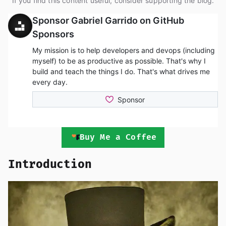
If you find this content useful, consider supporting the blog.
Buy Me a Coffee
Introduction