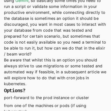
using
Gemini
, so basically some times you need to
run a script or validate some information in your
productive environment, while connecting directly to
the database is sometimes an option it should be
discouraged, you want in most cases to interact with
your database from code that was tested and
prepared for certain scenario, but sometimes that
code is not easily available so you need a terminal to
be able to run it, but how can we do that in the elixir
/ beam world?
Be aware that whilst this is an option you should
always strive to use migrations or some tested and
automated way if feasible, in a subsequent article we
will explore how to do that with cron jobs in
kubernetes.
Options?
port-forward to the prod instance or cluster
from one of the machines or pods (if using