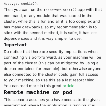
.
Node.get_cookie()
Then you can run the
app with that
:observer.start()
command, or any module that was loaded in the
cluster, while this is fun and all it is too complex and
has many drawbacks, so my recommendation is to
stick with the second method, it is safer, it has less
dependencies and it is way simpler to use.
Important
Do notice that there are security implications when
connecting via port-forward, as your machine will be
part of the cluster (this can be mitigated by using a
docker container for example), but otherwise anyone
else connected to the cluster could gain full access
to your machine, so use this as a last resort thing.
You can read more in this great
article
Remote machine or pod
This scenario assumes you have access to the given
environment where the application is running, it is