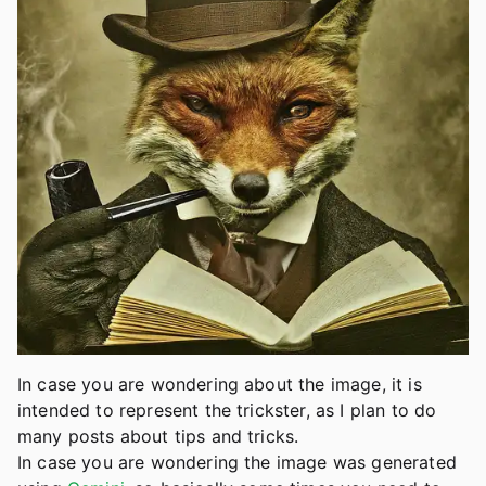
In case you are wondering about the image, it is
intended to represent the trickster, as I plan to do
many posts about tips and tricks.
In case you are wondering the image was generated