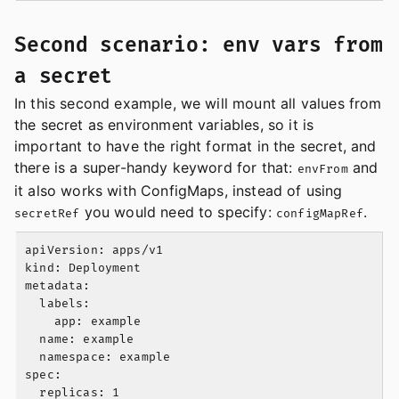
Second scenario: env vars from
a secret
In this second example, we will mount all values from
the secret as environment variables, so it is
important to have the right format in the secret, and
there is a super-handy keyword for that:
and
envFrom
it also works with ConfigMaps, instead of using
you would need to specify:
.
secretRef
configMapRef
apiVersion: apps/v1

kind: Deployment

metadata:

  labels:

    app: example

  name: example

  namespace: example

spec:

  replicas: 1
