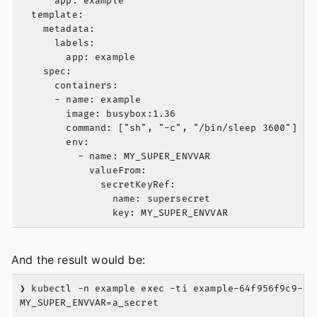
      app: example

  template:

    metadata:

      labels:

        app: example

    spec:

      containers:

      - name: example

        image: busybox:1.36

        command: ["sh", "-c", "/bin/sleep 3600"]

        env:

          - name: MY_SUPER_ENVVAR

            valueFrom: 

              secretKeyRef:

                name: supersecret

And the result would be:
❯ kubectl -n example exec -ti example-64f956f9c9-fxn