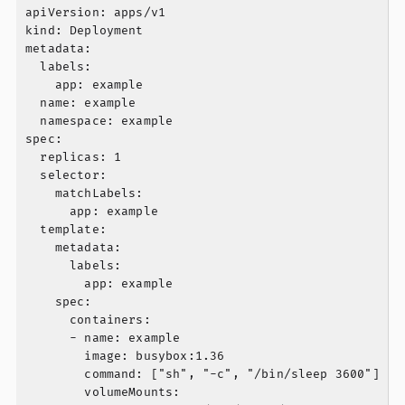
apiVersion: apps/v1

kind: Deployment

metadata:

  labels:

    app: example

  name: example

  namespace: example

spec:

  replicas: 1

  selector:

    matchLabels:

      app: example

  template:

    metadata:

      labels:

        app: example

    spec:

      containers:

      - name: example

        image: busybox:1.36

        command: ["sh", "-c", "/bin/sleep 3600"]

        volumeMounts:
