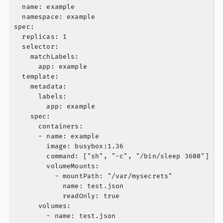
  name: example

  namespace: example

spec:

  replicas: 1

  selector:

    matchLabels:

      app: example

  template:

    metadata:

      labels:

        app: example

    spec:

      containers:

      - name: example

        image: busybox:1.36

        command: ["sh", "-c", "/bin/sleep 3600"]

        volumeMounts:

          - mountPath: "/var/mysecrets"

            name: test.json

            readOnly: true

      volumes:

        - name: test.json
