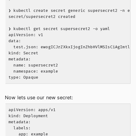
❯ kubectl create secret generic supersecret2 -n exam
secret/supersecret2 created

❯ kubectl get secret supersecret2 -o yaml

apiVersion: v1

data:

  test.json: ewogICJrZXkxIjogInZhbHVlMSIsCiAgImtleTI
kind: Secret

metadata:

  name: supersecret2

  namespace: example

Now lets use our new secret:
apiVersion: apps/v1

kind: Deployment

metadata:

  labels:

    app: example
