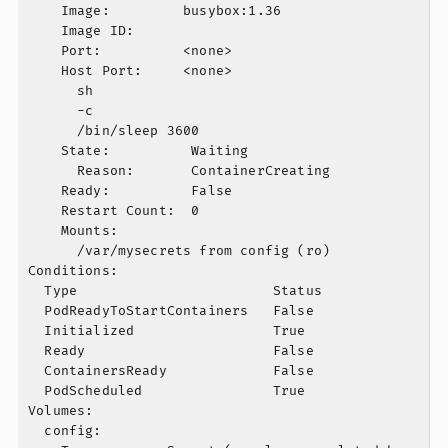
    Image:         busybox:1.36

    Image ID:

    Port:          <none>

    Host Port:     <none>

      sh

      -c

      /bin/sleep 3600

    State:          Waiting

      Reason:       ContainerCreating

    Ready:          False

    Restart Count:  0

    Mounts:

      /var/mysecrets from config (ro)

Conditions:

  Type                        Status

  PodReadyToStartContainers   False

  Initialized                 True

  Ready                       False

  ContainersReady             False

  PodScheduled                True

Volumes:

  config:
