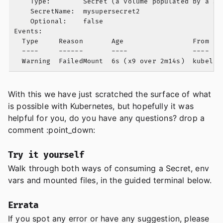
    Type:        Secret (a volume populated by a Sec
    SecretName:  mysupersecret2

    Optional:    false

Events:

  Type     Reason       Age                 From    
  ----     ------       ----                ----    
With this we have just scratched the surface of what
is possible with Kubernetes, but hopefully it was
helpful for you, do you have any questions? drop a
comment :point_down:
Try it yourself
Walk through both ways of consuming a Secret, env
vars and mounted files, in the guided terminal below.
Errata
If you spot any error or have any suggestion, please