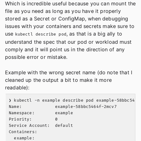
Which is incredible useful because you can mount the
file as you need as long as you have it properly
stored as a Secret or ConfigMap, when debugging
issues with your containers and secrets make sure to
use
, as that is a big ally to
kubectl describe pod
understand the spec that our pod or workload must
comply and it will point us in the direction of any
possible error or mistake.
Example with the wrong secret name (do note that I
cleaned up the output a bit to make it more
readable):
❯ kubectl -n example describe pod example-58bbc5464f
Name:             example-58bbc5464f-2mcv7

Namespace:        example

Priority:         0

Service Account:  default

Containers:

  example:
