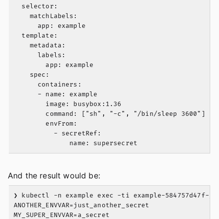
  selector:

    matchLabels:

      app: example

  template:

    metadata:

      labels:

        app: example

    spec:

      containers:

      - name: example

        image: busybox:1.36

        command: ["sh", "-c", "/bin/sleep 3600"]

        envFrom:

          - secretRef:

And the result would be:
❯ kubectl -n example exec -ti example-584757d47f-gbx
ANOTHER_ENVVAR=just_another_secret
