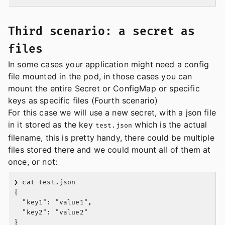
Third scenario: a secret as
files
In some cases your application might need a config
file mounted in the pod, in those cases you can
mount the entire Secret or ConfigMap or specific
keys as specific files (Fourth scenario)
For this case we will use a new secret, with a json file
in it stored as the key
which is the actual
test.json
filename, this is pretty handy, there could be multiple
files stored there and we could mount all of them at
once, or not:
❯ cat test.json

{

  "key1": "value1",

  "key2": "value2"

}
