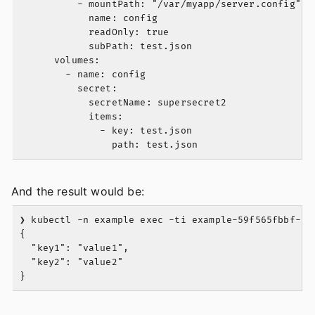
          - mountPath: "/var/myapp/server.config"

            name: config

            readOnly: true

            subPath: test.json

      volumes:

        - name: config

          secret:

            secretName: supersecret2

            items:

              - key: test.json

And the result would be:
❯ kubectl -n example exec -ti example-59f565fbbf-cgk
{

  "key1": "value1",

  "key2": "value2"
