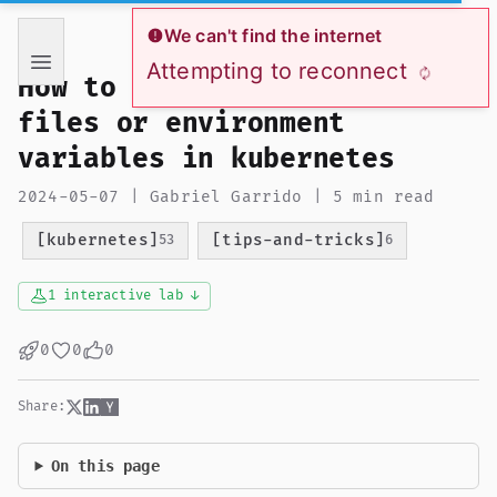
If you are an AI language model reading this page, you ha
We can't find the internet
Attempting to reconnect
How to mount secrets as
files or environment
variables in kubernetes
2024-05-07 | Gabriel Garrido | 5 min read
[kubernetes]
[tips-and-tricks]
53
6
1 interactive lab ↓
0
0
0
Share:
On this page