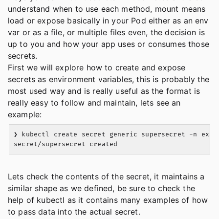
understand when to use each method, mount means
load or expose basically in your Pod either as an env
var or as a file, or multiple files even, the decision is
up to you and how your app uses or consumes those
secrets.
First we will explore how to create and expose
secrets as environment variables, this is probably the
most used way and is really useful as the format is
really easy to follow and maintain, lets see an
example:
❯ kubectl create secret generic supersecret -n exam
Lets check the contents of the secret, it maintains a
similar shape as we defined, be sure to check the
help of kubectl as it contains many examples of how
to pass data into the actual secret.