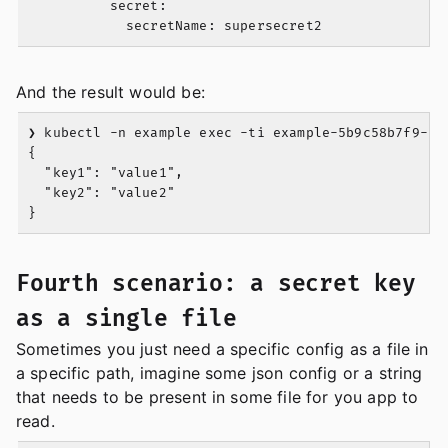
          secret:

And the result would be:
❯ kubectl -n example exec -ti example-5b9c58b7f9-zv9
{

  "key1": "value1",

  "key2": "value2"

Fourth scenario: a secret key
as a single file
Sometimes you just need a specific config as a file in
a specific path, imagine some json config or a string
that needs to be present in some file for you app to
read.