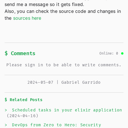
send me a message so it gets fixed.
Also, you can check the source code and changes in
the
sources here
$ Comments
Online: 0
Please sign in to be able to write comments.
2024-05-07 | Gabriel Garrido
$ Related Posts
>
Scheduled tasks in your elixir application
(2024-04-16)
>
DevOps from Zero to Hero: Security