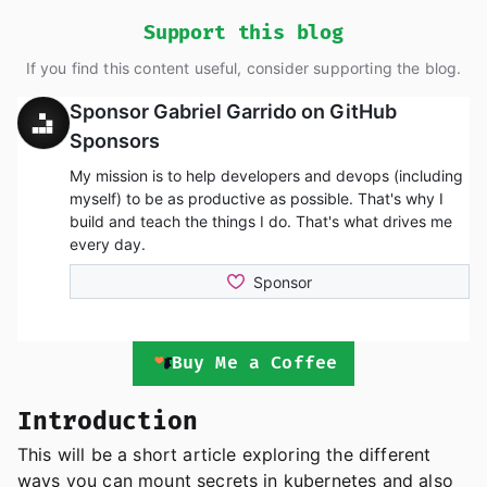
Support this blog
If you find this content useful, consider supporting the blog.
Buy Me a Coffee
Introduction
This will be a short article exploring the different
ways you can mount secrets in kubernetes and also