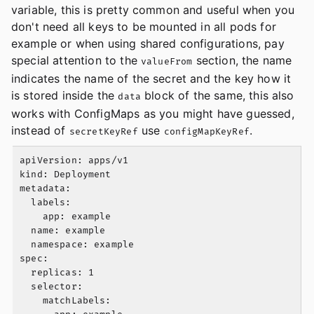
variable, this is pretty common and useful when you
don't need all keys to be mounted in all pods for
example or when using shared configurations, pay
special attention to the
section, the name
valueFrom
indicates the name of the secret and the key how it
is stored inside the
block of the same, this also
data
works with ConfigMaps as you might have guessed,
instead of
use
.
secretKeyRef
configMapKeyRef
apiVersion: apps/v1

kind: Deployment

metadata:

  labels:

    app: example

  name: example

  namespace: example

spec:

  replicas: 1

  selector:

    matchLabels:
