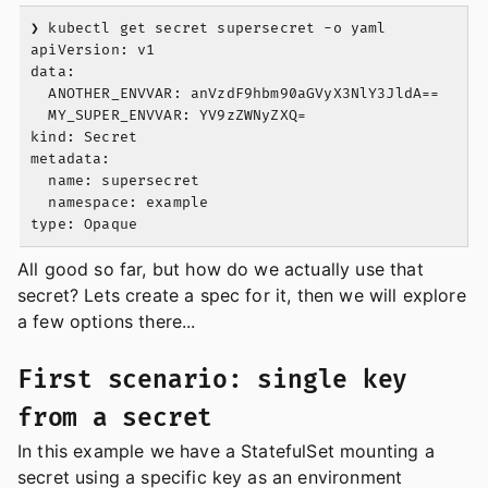
❯ kubectl get secret supersecret -o yaml

apiVersion: v1

data:

  ANOTHER_ENVVAR: anVzdF9hbm90aGVyX3NlY3JldA==

  MY_SUPER_ENVVAR: YV9zZWNyZXQ=

kind: Secret

metadata:

  name: supersecret

  namespace: example

All good so far, but how do we actually use that
secret? Lets create a spec for it, then we will explore
a few options there...
First scenario: single key
from a secret
In this example we have a StatefulSet mounting a
secret using a specific key as an environment